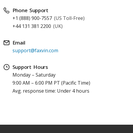
Phone Support
+1 (888) 900-7557
(US Toll-Free)
+44 131 381 2200
(UK)
Email
support@faxvin.com
Support Hours
Monday – Saturday
9:00 AM – 6:00 PM PT (Pacific Time)
Avg. response time: Under 4 hours