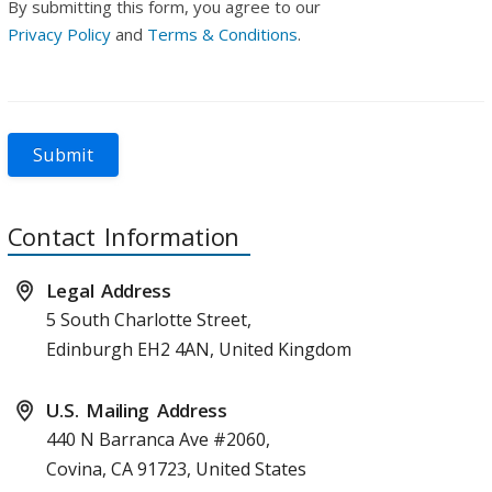
By submitting this form, you agree to our
Privacy Policy
and
Terms & Conditions
.
Submit
Contact Information
Legal Address
5 South Charlotte Street,
Edinburgh EH2 4AN, United Kingdom
U.S. Mailing Address
440 N Barranca Ave #2060,
Covina, CA 91723, United States