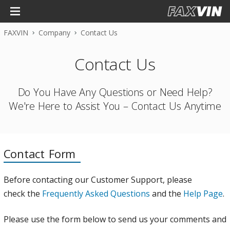
FAXVIN
Company
Contact Us
Contact Us
Do You Have Any Questions or Need Help?
We're Here to Assist You – Contact Us Anytime
Contact Form
Before contacting our Customer Support, please
check the
Frequently Asked Questions
and the
Help Page
.
Please use the form below to send us your comments and