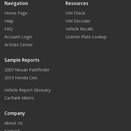
Navigation
Resources
Home Page
VIN Check
Help
VIN Decoder
FAQ
Vehicle Recalls
Account Login
License Plate Lookup
Articles Center
Sample Reports
2007 Nissan Pathfinder
2013 Honda Civic
Vehicle Report Glossary
CarRank Metric
Company
About Us
Contact