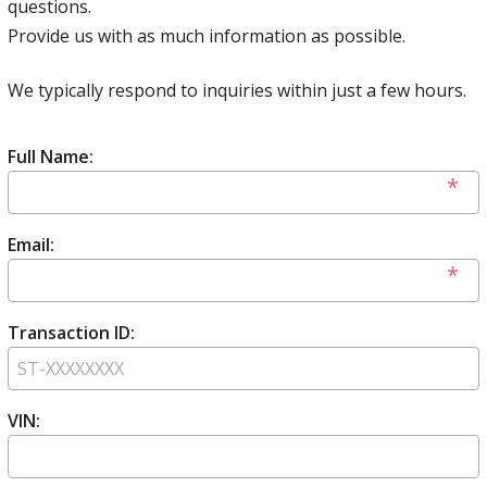
questions.
Provide us with as much information as possible.
We typically respond to inquiries within just a few hours.
Full Name:
Email:
Transaction ID:
VIN: