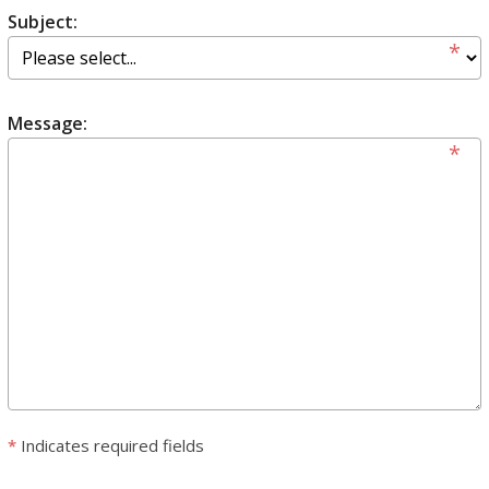
Subject:
Message:
*
Indicates required fields