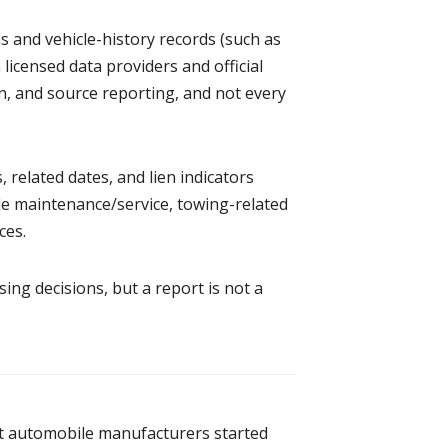
ns and vehicle-history records (such as
 licensed data providers and official
on, and source reporting, and not every
 related dates, and lien indicators
de maintenance/service, towing-related
ces.
ng decisions, but a report is not a
it automobile manufacturers started