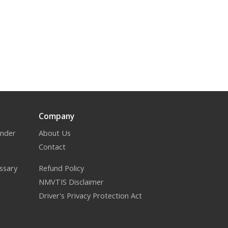
Company
inder
About Us
Contact
ssary
Refund Policy
NMVTIS Disclaimer
Driver's Privacy Protection Act