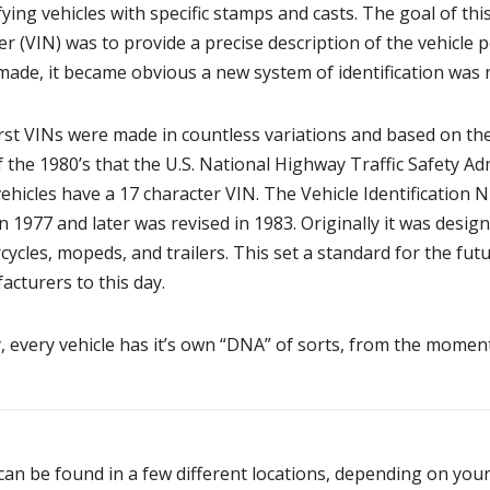
fying vehicles with specific stamps and casts. The goal of thi
 (VIN) was to provide a precise description of the vehicle 
made, it became obvious a new system of identification was 
rst VINs were made in countless variations and based on the 
f the 1980’s that the U.S. National Highway Traffic Safety A
ehicles have a 17 character VIN. The Vehicle Identification
n 1977 and later was revised in 1983. Originally it was design
ycles, mopeds, and trailers. This set a standard for the fut
cturers to this day.
 every vehicle has it’s own “DNA” of sorts, from the moment
can be found in a few different locations, depending on your 