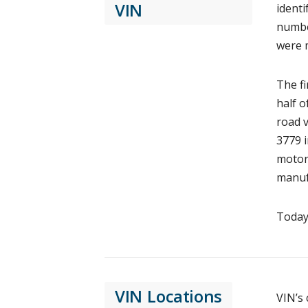
VIN
identi
number
were 
The fi
half o
road v
3779 i
motorc
manufa
Today,
VIN Locations
VIN’s 