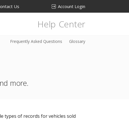
ontact Us
Account Login
Help Center
Frequently Asked Questions
Glossary
 and more.
e types of records for vehicles sold