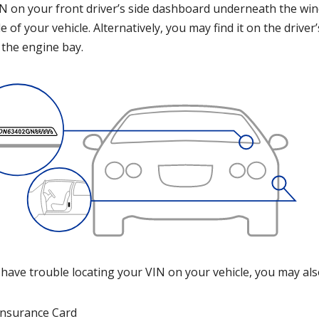
N on your front driver’s side dashboard underneath the winds
e of your vehicle. Alternatively, you may find it on the drive
 the engine bay.
 have trouble locating your VIN on your vehicle, you may als
Insurance Card