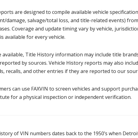
ports are designed to compile available vehicle specificatio
nt/damage, salvage/total loss, and title-related events) from
ses. Coverage and update timing vary by vehicle, jurisdicti
is available for every vehicle.
available, Title History information may include title brands,
eported by sources. Vehicle History reports may also inclu
s, recalls, and other entries if they are reported to our sour
ers can use FAXVIN to screen vehicles and support purchasi
tute for a physical inspection or independent verification.
istory of VIN numbers dates back to the 1950’s when Detro