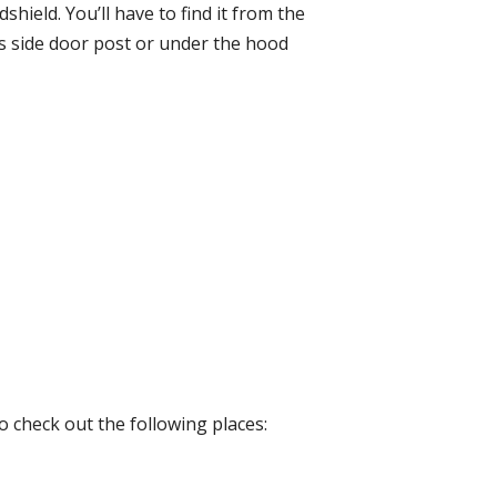
hield. You’ll have to find it from the
r’s side door post or under the hood
o check out the following places: