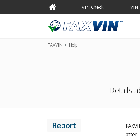
VIN Check
VIN
FAXVIN
Help
Details a
Report
FAXVIN
after 