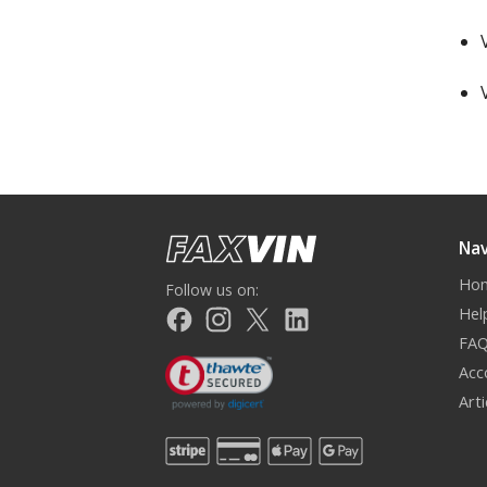
Nav
Ho
Follow us on:
Hel
FA
Acc
Art