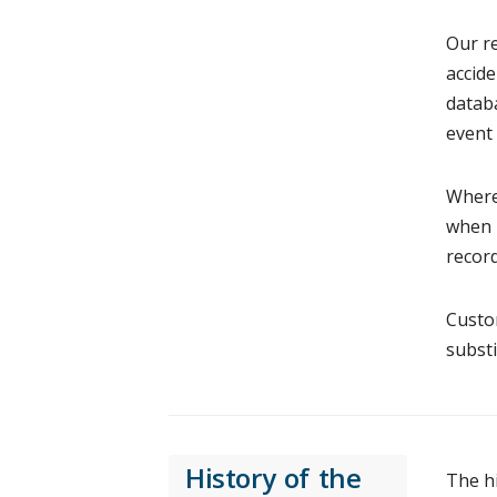
Our re
accide
databa
event 
Where 
when r
record
Custom
substi
History of the
The h