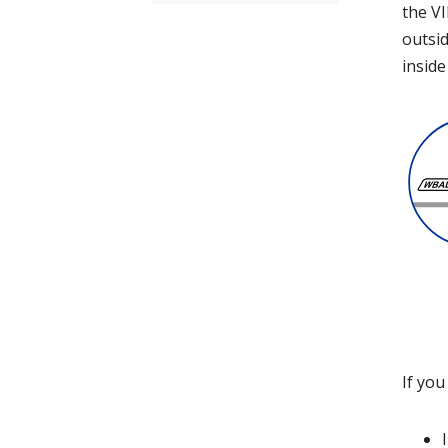
the VI
outsid
inside
If you