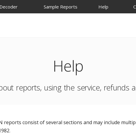
 Decoder
Sample Reports
Help
C
Help
bout reports, using the service, refunds
 reports consist of several sections and may include multipl
1982.