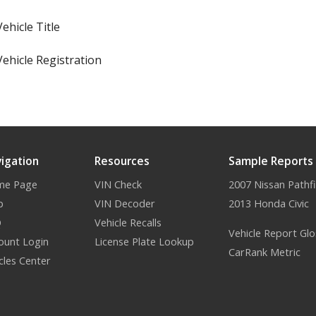
Vehicle Title
Vehicle Registration
igation
Resources
Sample Reports
me Page
VIN Check
2007 Nissan Pathf
p
VIN Decoder
2013 Honda Civic
Q
Vehicle Recalls
Vehicle Report Glo
ount Login
License Plate Lookup
CarRank Metric
icles Center