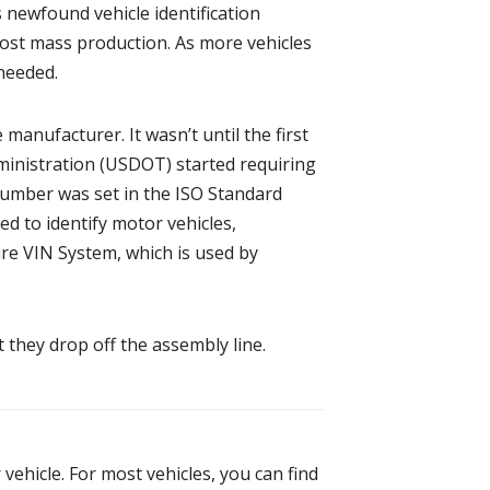
s newfound vehicle identification
post mass production. As more vehicles
needed.
manufacturer. It wasn’t until the first
dministration (USDOT) started requiring
 Number was set in the ISO Standard
ed to identify motor vehicles,
ure VIN System, which is used by
 they drop off the assembly line.
vehicle. For most vehicles, you can find