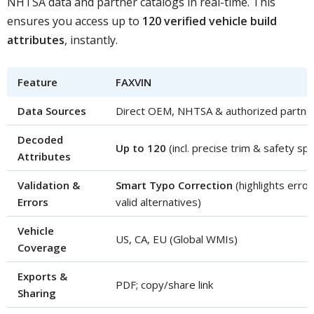
NHTSA data and partner catalogs in real-time. This
ensures you access up to
120 verified vehicle build
attributes
, instantly.
Feature
FAXVIN
Data Sources
Direct OEM, NHTSA & authorized partne
Decoded
Up to 120
(incl. precise trim & safety sp
Attributes
Validation &
Smart Typo Correction
(highlights erro
Errors
valid alternatives)
Vehicle
US, CA, EU (Global WMIs)
Coverage
Exports &
PDF; copy/share link
Sharing