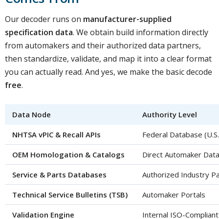
Our decoder runs on
manufacturer-supplied
specification data
. We obtain build information directly
from automakers and their authorized data partners,
then standardize, validate, and map it into a clear format
you can actually read. And yes, we make the basic decode
free
.
Data Node
Authority Level
NHTSA vPIC & Recall APIs
Federal Database (U.S
OEM Homologation & Catalogs
Direct Automaker Dat
Service & Parts Databases
Authorized Industry P
Technical Service Bulletins (TSB)
Automaker Portals
Validation Engine
Internal ISO-Complian