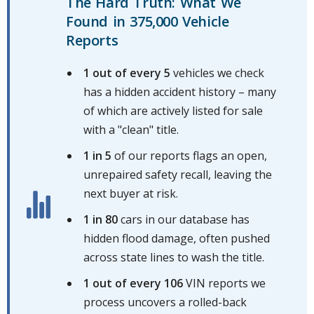
The Hard Truth: What We
Found in 375,000 Vehicle
Reports
1 out of every 5
vehicles we check
has a hidden accident history – many
of which are actively listed for sale
with a "clean" title.
1 in 5
of our reports flags an open,
unrepaired safety recall, leaving the
next buyer at risk.
1 in 80
cars in our database has
hidden flood damage, often pushed
across state lines to wash the title.
1 out of every 106
VIN reports we
process uncovers a rolled-back