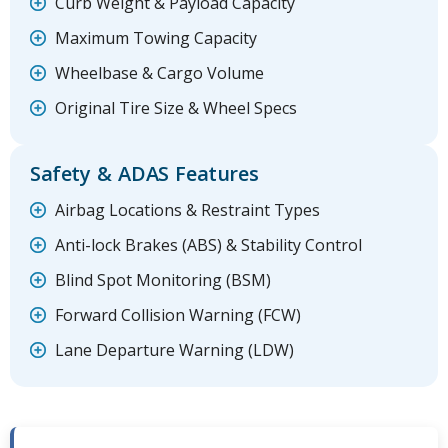
Curb Weight & Payload Capacity
Maximum Towing Capacity
Wheelbase & Cargo Volume
Original Tire Size & Wheel Specs
Safety & ADAS Features
Airbag Locations & Restraint Types
Anti-lock Brakes (ABS) & Stability Control
Blind Spot Monitoring (BSM)
Forward Collision Warning (FCW)
Lane Departure Warning (LDW)