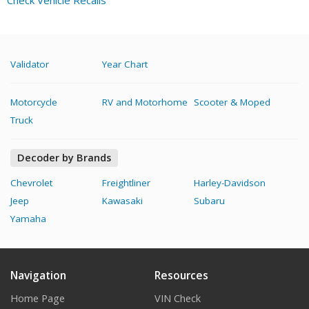
Check Vehicle Recalls
Validator
Year Chart
Motorcycle
RV and Motorhome
Scooter & Moped
Truck
Decoder by Brands
Chevrolet
Freightliner
Harley-Davidson
Jeep
Kawasaki
Subaru
Yamaha
Navigation
Resources
Home Page
VIN Check