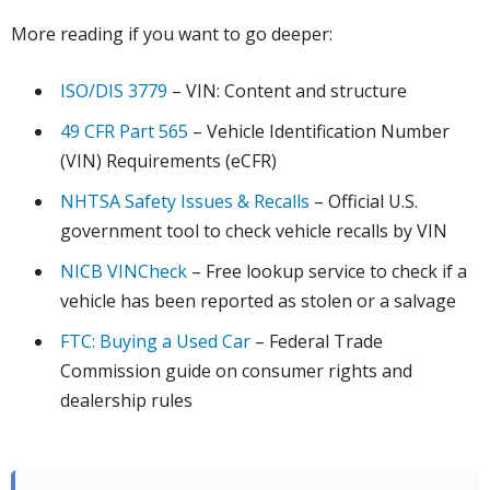
More reading if you want to go deeper:
ISO/DIS 3779
– VIN: Content and structure
49 CFR Part 565
– Vehicle Identification Number
(VIN) Requirements (eCFR)
NHTSA Safety Issues & Recalls
– Official U.S.
government tool to check vehicle recalls by VIN
NICB VINCheck
– Free lookup service to check if a
vehicle has been reported as stolen or a salvage
FTC: Buying a Used Car
– Federal Trade
Commission guide on consumer rights and
dealership rules