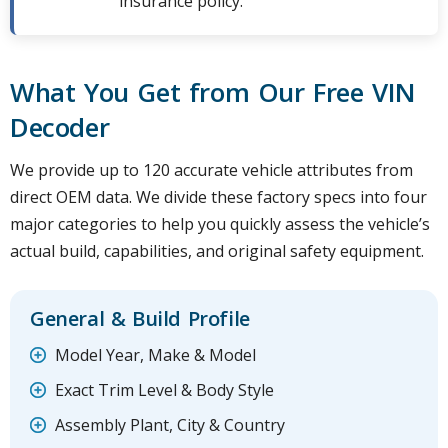
insurance policy.
What You Get from Our Free VIN
Decoder
We provide up to 120 accurate vehicle attributes from
direct OEM data. We divide these factory specs into four
major categories to help you quickly assess the vehicle’s
actual build, capabilities, and original safety equipment.
General & Build Profile
Model Year, Make & Model
Exact Trim Level & Body Style
Assembly Plant, City & Country