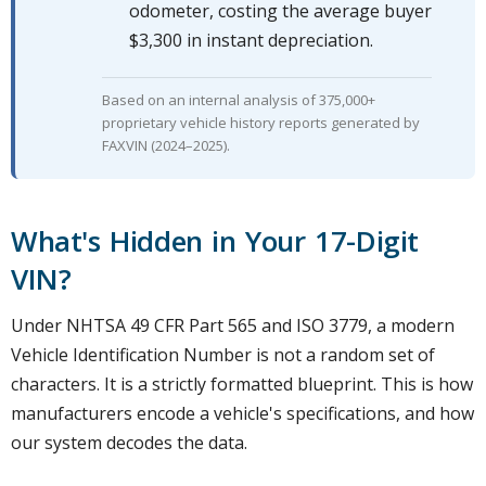
odometer, costing the average buyer
$3,300 in instant depreciation.
Based on an internal analysis of 375,000+
proprietary vehicle history reports generated by
FAXVIN (2024–2025).
What's Hidden in Your 17-Digit
VIN?
Under NHTSA 49 CFR Part 565 and ISO 3779, a modern
Vehicle Identification Number is not a random set of
characters. It is a strictly formatted blueprint. This is how
manufacturers encode a vehicle's specifications, and how
our system decodes the data.