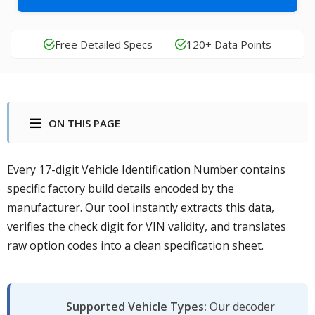
Free Detailed Specs
120+ Data Points
ON THIS PAGE
Every 17-digit Vehicle Identification Number contains
specific factory build details encoded by the
manufacturer. Our tool instantly extracts this data,
verifies the check digit for VIN validity, and translates
raw option codes into a clean specification sheet.
Supported Vehicle Types:
Our decoder