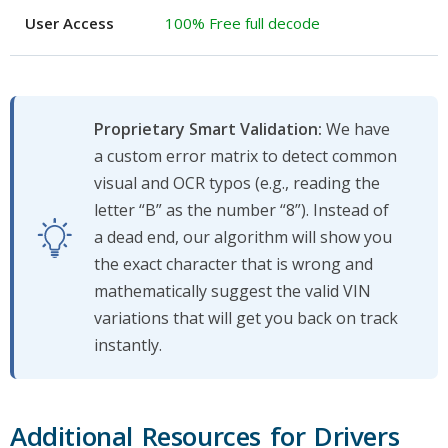
User Access
100% Free full decode
Proprietary Smart Validation:
We have
a custom error matrix to detect common
visual and OCR typos (e.g., reading the
letter “B” as the number “8”). Instead of
a dead end, our algorithm will show you
the exact character that is wrong and
mathematically suggest the valid VIN
variations that will get you back on track
instantly.
Additional Resources for Drivers