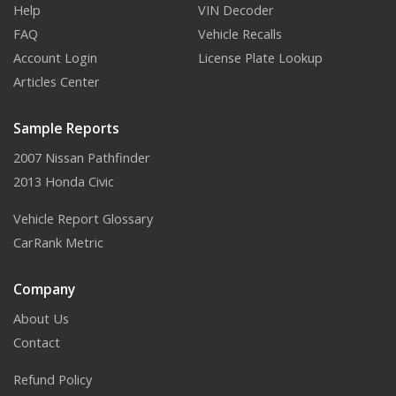
Help
VIN Decoder
FAQ
Vehicle Recalls
Account Login
License Plate Lookup
Articles Center
Sample Reports
2007 Nissan Pathfinder
2013 Honda Civic
Vehicle Report Glossary
CarRank Metric
Company
About Us
Contact
Refund Policy