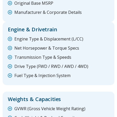
Original Base MSRP
Manufacturer & Corporate Details
Engine & Drivetrain
Engine Type & Displacement (L/CC)
Net Horsepower & Torque Specs
Transmission Type & Speeds
Drive Type (FWD / RWD / AWD / 4WD)
Fuel Type & Injection System
Weights & Capacities
GVWR (Gross Vehicle Weight Rating)