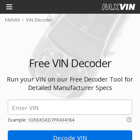
FAXVIN
VIN Decoder
Free VIN Decoder
Run your VIN on our Free Decoder Tool for
Detailed Manufacturer Specs
Example:
1GNSKSKD7PR434184
Decode VIN