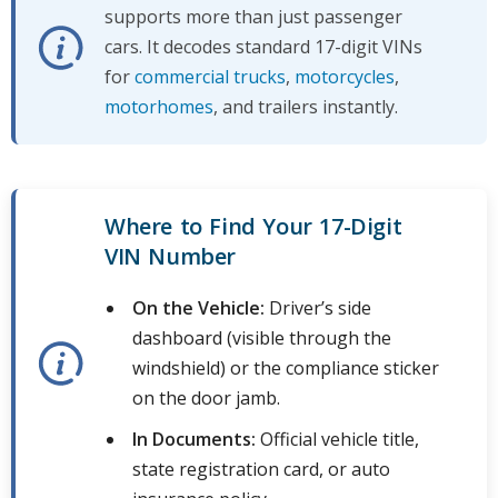
supports more than just passenger
cars. It decodes standard 17-digit VINs
for
commercial trucks
,
motorcycles
,
motorhomes
, and trailers instantly.
Where to Find Your 17-Digit
VIN Number
On the Vehicle:
Driver’s side
dashboard (visible through the
windshield) or the compliance sticker
on the door jamb.
In Documents:
Official vehicle title,
state registration card, or auto