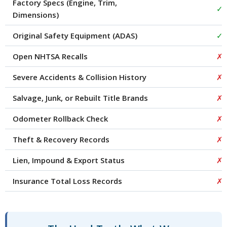
Factory Specs (Engine, Trim,
✓
Dimensions)
Original Safety Equipment (ADAS)
✓
Open NHTSA Recalls
✗
Severe Accidents & Collision History
✗
Salvage, Junk, or Rebuilt Title Brands
✗
Odometer Rollback Check
✗
Theft & Recovery Records
✗
Lien, Impound & Export Status
✗
Insurance Total Loss Records
✗