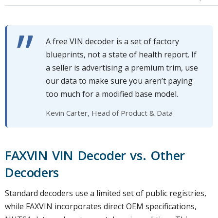
A free VIN decoder is a set of factory
blueprints, not a state of health report. If
a seller is advertising a premium trim, use
our data to make sure you aren’t paying
too much for a modified base model.
Kevin Carter, Head of Product & Data
FAXVIN VIN Decoder vs. Other
Decoders
Standard decoders use a limited set of public registries,
while FAXVIN incorporates direct OEM specifications,