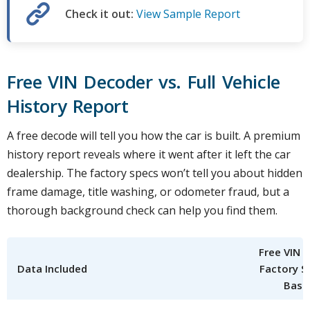
Check it out:
View Sample Report
Free VIN Decoder vs. Full Vehicle
History Report
A free decode will tell you how the car is built. A premium
history report reveals where it went after it left the car
dealership. The factory specs won’t tell you about hidden
frame damage, title washing, or odometer fraud, but a
thorough background check can help you find them.
Free VIN 
Data Included
Factory S
Basi