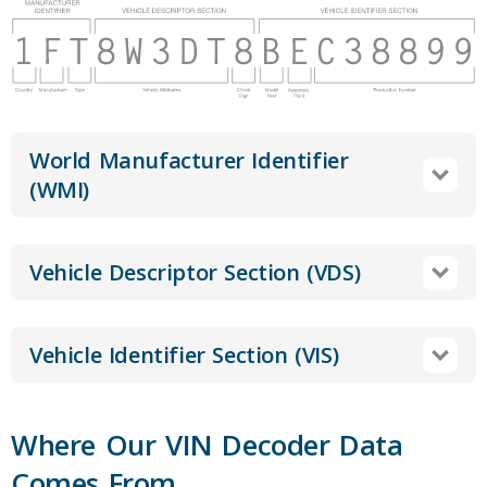
World Manufacturer Identifier
(WMI)
Vehicle Descriptor Section (VDS)
Vehicle Identifier Section (VIS)
Where Our VIN Decoder Data
Comes From