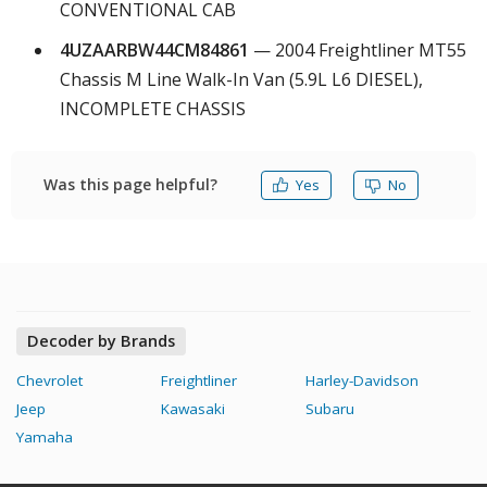
CONVENTIONAL CAB
4UZAARBW44CM84861
— 2004 Freightliner MT55
Chassis M Line Walk-In Van (5.9L L6 DIESEL),
INCOMPLETE CHASSIS
Was this page helpful?
Yes
No
Decoder by Brands
Chevrolet
Freightliner
Harley-Davidson
Jeep
Kawasaki
Subaru
Yamaha