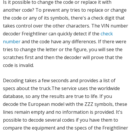
Is it possible to change the code or replace it with
another code? To prevent any tries to replace or change
the code or any of its symbols, there's a check digit that
takes control over the other characters. The VIN number
decoder Freightliner can quickly detect if the
check
number
and the code have any differences. If there were
tries to change the letter or the figure, you will see the
scratches first and then the decoder will prove that the
code is invalid.
Decoding takes a few seconds and provides a list of
specs about the truck.The service uses the worldwide
database, so any the results are true to life. If you
decode the European model with the ZZZ symbols, these
lines remain empty and no information is provided. It's
possible to decode several codes if you have them to
compare the equipment and the specs of the Freightliner