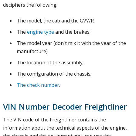
deciphers the following:
The model, the cab and the GVWR;
The
engine type
and the brakes;
The model year (don't mix it with the year of the
manufacture);
The location of the assembly;
The configuration of the chassis;
The check number
.
VIN Number Decoder Freightliner
The VIN code of the Freightliner contains the
information about the technical aspects of the engine,