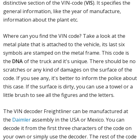
distinctive section of the VIN-code (
VIS
). It specifies the
general information, like the year of manufacture,
information about the plant etc.
Where can you find the VIN code? Take a look at the
metal plate that is attached to the vehicle, its last six
symbols are stamped on the metal frame. This code is
the
DNA
of the truck and it's unique. There should be no
scratches or any kind of damages on the surface of the
code. If you see any, it's better to inform the police about
this case. If the surface is dirty, you can use a towel or a
little brush to see all the figures and the letters.
The VIN decoder Freightliner can be manufactured at
the
Daimler
assembly in the USA or Mexico. You can
decode it from the first three characters of the code on
your own or simply use the decoder. The rest of the code