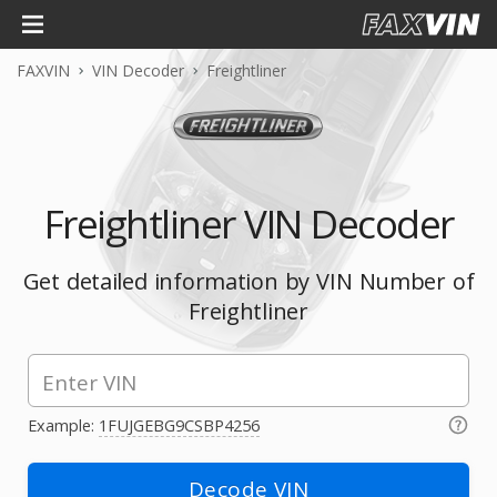
FAXVIN
VIN Decoder
Freightliner
Freightliner VIN Decoder
Get detailed information by VIN Number of
Freightliner
Example:
1FUJGEBG9CSBP4256
Decode VIN