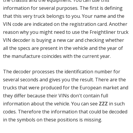
the chassis and the equipment. You can use this
information for several purposes. The first is defining
that this very truck belongs to you. Your name and the
VIN code are indicated on the registration card. Another
reason why you might need to use the Freightliner truck
VIN decoder is buying a new car and checking whether
all the specs are present in the vehicle and the year of
the manufacture coincides with the current year.
The decoder processes the identification number for
several seconds and gives you the result. There are the
trucks that were produced for the European market and
they differ because their VINs don't contain full
information about the vehicle. You can see
ZZZ
in such
codes. Therefore the information that could be decoded
in the symbols on these positions is missing.