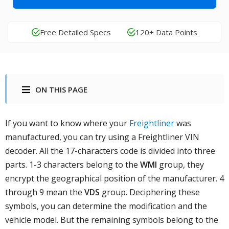
Free Detailed Specs
120+ Data Points
ON THIS PAGE
If you want to know where your
Freightliner
was
manufactured, you can try using a Freightliner VIN
decoder. All the 17-characters code is divided into three
parts. 1-3 characters belong to the
WMI
group, they
encrypt the geographical position of the manufacturer. 4
through 9 mean the
VDS
group. Deciphering these
symbols, you can determine the modification and the
vehicle model. But the remaining symbols belong to the