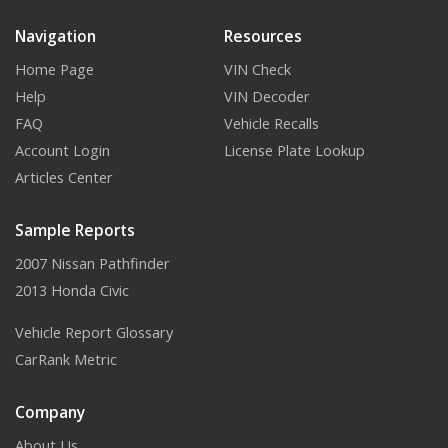
Navigation
Resources
Home Page
VIN Check
Help
VIN Decoder
FAQ
Vehicle Recalls
Account Login
License Plate Lookup
Articles Center
Sample Reports
2007 Nissan Pathfinder
2013 Honda Civic
Vehicle Report Glossary
CarRank Metric
Company
About Us