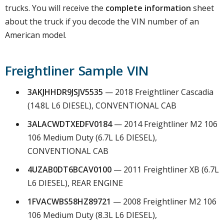
trucks. You will receive the
complete information
sheet
about the truck if you decode the VIN number of an
American model.
Freightliner Sample VIN
3AKJHHDR9JSJV5535
— 2018 Freightliner Cascadia
(14.8L L6 DIESEL), CONVENTIONAL CAB
3ALACWDTXEDFV0184
— 2014 Freightliner M2 106
106 Medium Duty (6.7L L6 DIESEL),
CONVENTIONAL CAB
4UZAB0DT6BCAV0100
— 2011 Freightliner XB (6.7L
L6 DIESEL), REAR ENGINE
1FVACWBS58HZ89721
— 2008 Freightliner M2 106
106 Medium Duty (8.3L L6 DIESEL),