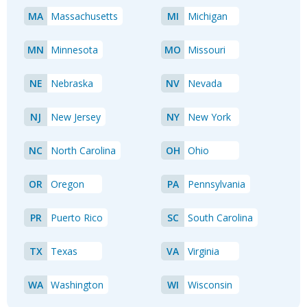
MA
Massachusetts
MI
Michigan
MN
Minnesota
MO
Missouri
NE
Nebraska
NV
Nevada
NJ
New Jersey
NY
New York
NC
North Carolina
OH
Ohio
OR
Oregon
PA
Pennsylvania
PR
Puerto Rico
SC
South Carolina
TX
Texas
VA
Virginia
WA
Washington
WI
Wisconsin