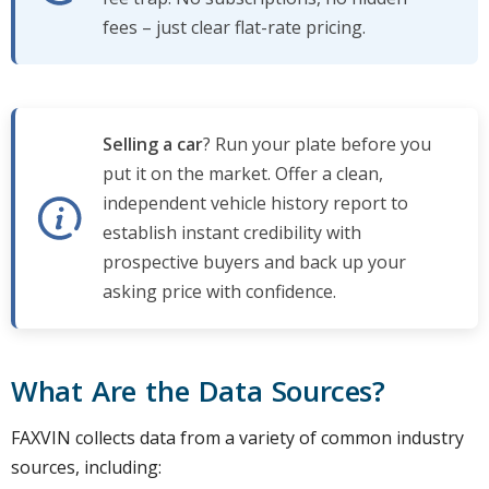
fees – just clear flat-rate pricing.
Selling a car
? Run your plate before you
put it on the market. Offer a clean,
independent vehicle history report to
establish instant credibility with
prospective buyers and back up your
asking price with confidence.
What Are the Data Sources?
FAXVIN collects data from a variety of common industry
sources, including: