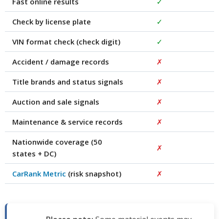
Fast online results
✓
Check by license plate
✓
VIN format check (check digit)
✓
Accident / damage records
✗
Title brands and status signals
✗
Auction and sale signals
✗
Maintenance & service records
✗
Nationwide coverage (50
✗
states + DC)
CarRank Metric
(risk snapshot)
✗