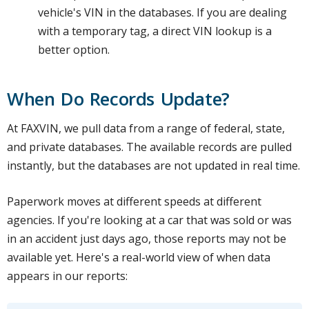
vehicle's VIN in the databases. If you are dealing
with a temporary tag, a direct VIN lookup is a
better option.
When Do Records Update?
At FAXVIN, we pull data from a range of federal, state,
and private databases. The available records are pulled
instantly, but the databases are not updated in real time.
Paperwork moves at different speeds at different
agencies. If you're looking at a car that was sold or was
in an accident just days ago, those reports may not be
available yet. Here's a real-world view of when data
appears in our reports: