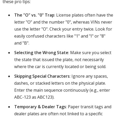
these pro tips:
The "O" vs. "0" Trap
: License plates often have the
letter "O" and the number "0", whereas VINs never
use the letter "O". Check your entry twice. Look for
easily confused characters like "1" and "I" or "8"
and "B".
Selecting the Wrong State
: Make sure you select
the state that issued the plate, not necessarily
where the car is currently located or being sold.
Skipping Special Characters
: Ignore any spaces,
dashes, or stacked letters on the physical plate.
Enter the main sequence continuously (e.g., enter
ABC-123 as ABC123).
Temporary & Dealer Tags
: Paper transit tags and
dealer plates are often not linked to a specific