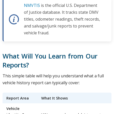
NMVTIS
is the official U.S. Department
of Justice database. It tracks state DMV
titles, odometer readings, theft records,
and salvage/junk reports to prevent
vehicle fraud.
What Will You Learn from Our
Reports?
This simple table will help you understand what a full
vehicle history report can typically cover:
Report Area
What It Shows
Vehicle