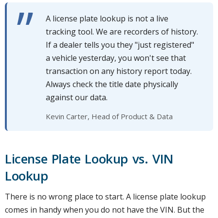
A license plate lookup is not a live
tracking tool. We are recorders of history.
If a dealer tells you they "just registered"
a vehicle yesterday, you won't see that
transaction on any history report today.
Always check the title date physically
against our data.
Kevin Carter, Head of Product & Data
License Plate Lookup vs. VIN
Lookup
There is no wrong place to start. A license plate lookup
comes in handy when you do not have the VIN. But the