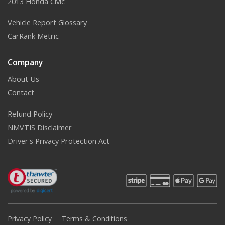
2013 Honda Civic
Vehicle Report Glossary
CarRank Metric
Company
About Us
Contact
Refund Policy
NMVTIS Disclaimer
Driver's Privacy Protection Act
Privacy Policy
Terms & Conditions