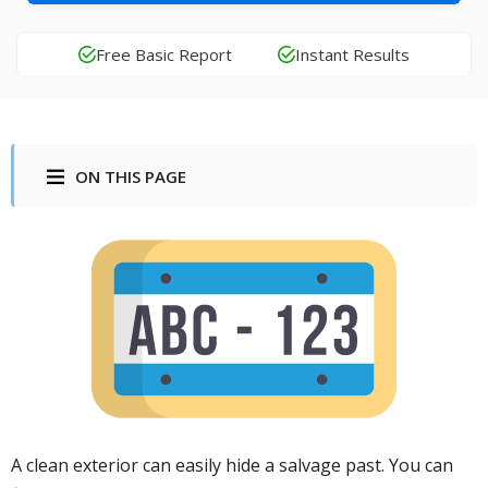
Free Basic Report
Instant Results
ON THIS PAGE
A clean exterior can easily hide a salvage past. You can