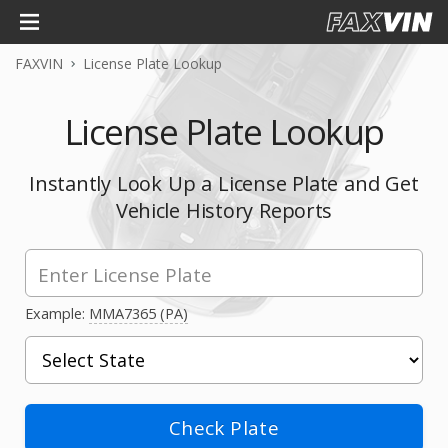
FAXVIN
License Plate Lookup
License Plate Lookup
Instantly Look Up a License Plate and Get
Vehicle History Reports
Example:
MMA7365 (PA)
Check Plate