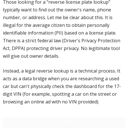
Those looking for a "reverse license plate lookup"
typically want to find out the owner's name, phone
number, or address. Let me be clear about this. It is
illegal for the average citizen to obtain personally
identifiable information (PII) based on a license plate.
There is a strict federal law (Driver's Privacy Protection
Act, DPPA) protecting driver privacy. No legitimate tool
will give out owner details.
Instead, a legal reverse lookup is a technical process. It
acts as a data bridge when you are researching a used
car but can't physically check the dashboard for the 17-
digit VIN (for example, spotting a car on the street or
browsing an online ad with no VIN provided).