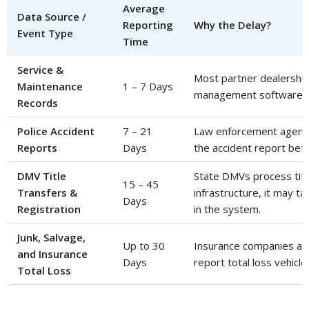
Average
Data Source /
Reporting
Why the Delay?
Event Type
Time
Service &
Most partner dealership
Maintenance
1 – 7 Days
management software wi
Records
Police Accident
7 – 21
Law enforcement agencie
Reports
Days
the accident report befor
DMV Title
State DMVs process titl
15 – 45
Transfers &
infrastructure, it may 
Days
Registration
in the system.
Junk, Salvage,
Up to 30
Insurance companies and
and Insurance
Days
report total loss vehicl
Total Loss