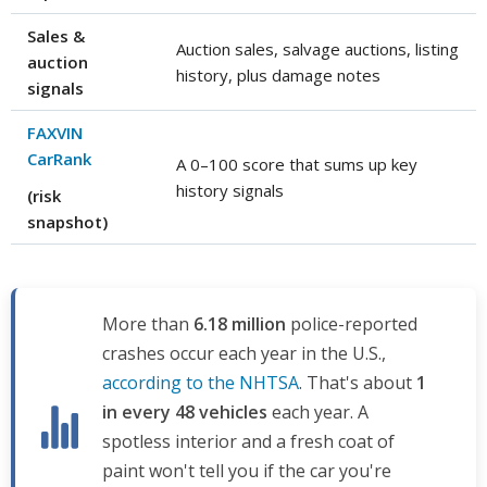
Sales &
Auction sales, salvage auctions, listing
auction
history, plus damage notes
signals
FAXVIN
CarRank
A 0–100 score that sums up key
history signals
(risk
snapshot)
More than
6.18 million
police-reported
crashes occur each year in the U.S.,
according to the NHTSA
. That's about
1
in every 48 vehicles
each year. A
spotless interior and a fresh coat of
paint won't tell you if the car you're