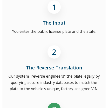
The Input
You enter the public license plate and the state.
The Reverse Translation
Our system "reverse engineers" the plate legally by
querying secure industry databases to match the
plate to the vehicle's unique, factory-assigned VIN.