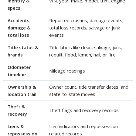
identity &
VIN, year, make, model, trim, engine
specs
Accidents,
Reported crashes, damage events,
damage &
total loss records, salvage or junk
total loss
events
Title status &
Title labels like clean, salvage, junk,
brands
rebuilt, flood, lemon, hail, or fire
Odometer
Mileage readings
timeline
Ownership &
Owner count, title transfer dates, and
location trail
state-to-state moves
Theft &
Theft flags and recovery records
recovery
Liens &
Lien indicators and repossession-
repossession
related records