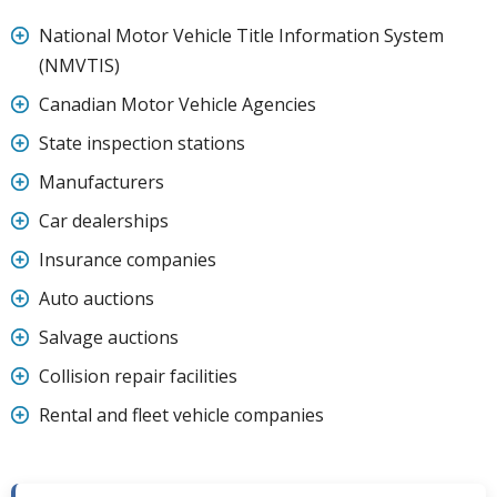
National Motor Vehicle Title Information System
(NMVTIS)
Canadian Motor Vehicle Agencies
State inspection stations
Manufacturers
Car dealerships
Insurance companies
Auto auctions
Salvage auctions
Collision repair facilities
Rental and fleet vehicle companies