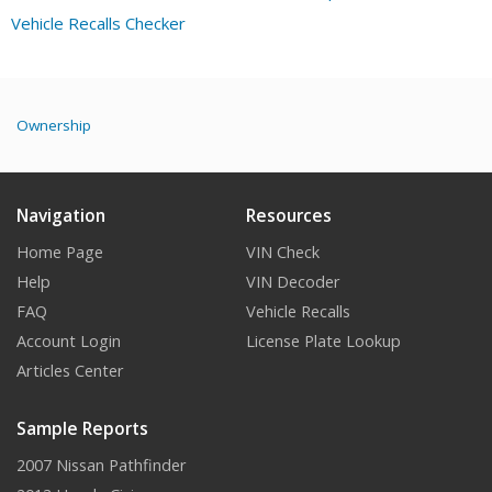
Vehicle Recalls Checker
Ownership
Navigation
Resources
Home Page
VIN Check
Help
VIN Decoder
FAQ
Vehicle Recalls
Account Login
License Plate Lookup
Articles Center
Sample Reports
2007 Nissan Pathfinder