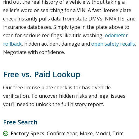
find out the real history of a vehicle without taking a
seller's word or searching for a VIN. A fast license plate
check instantly pulls data from state DMVs, NMVTIS, and
insurance databases. Simply type in the plate above to
scan for serious red flags like title washing,
odometer
rollback
, hidden accident damage and
open safety recalls
.
Negotiate with confidence.
Free vs. Paid Lookup
Our free license plate check is for basic vehicle
verification. To uncover hidden risks and legal issues,
you'll need to unlock the full history report.
Free Search
Factory Specs:
Confirm Year, Make, Model, Trim.