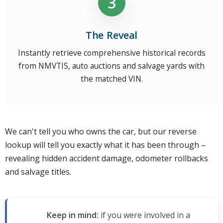
The Reveal
Instantly retrieve comprehensive historical records
from NMVTIS, auto auctions and salvage yards with
the matched VIN.
We can't tell you who owns the car, but our reverse
lookup will tell you exactly what it has been through –
revealing hidden accident damage, odometer rollbacks
and salvage titles.
Keep in mind:
if you were involved in a