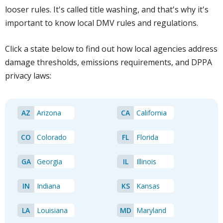
looser rules. It's called title washing, and that's why it's
important to know local DMV rules and regulations.
Click a state below to find out how local agencies address
damage thresholds, emissions requirements, and DPPA
privacy laws:
AZ
Arizona
CA
California
CO
Colorado
FL
Florida
GA
Georgia
IL
Illinois
IN
Indiana
KS
Kansas
LA
Louisiana
MD
Maryland