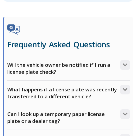
Frequently Asked Questions
Will the vehicle owner be notified if I run a
license plate check?
No. Searches on FAXVIN are private from the
What happens if a license plate was recently
registered owner. We do not send alerts or
transferred to a different vehicle?
notifications to the vehicle owner or local DMV about
your inquiry.
Queries on license plates pull information associated
Can I look up a temporary paper license
with the VIN that is currently registered with the
plate or a dealer tag?
state DMV. State databases can take 30-90 days to
update public-facing records, so a recent transfer
No, not normally. Temporary tags, paper plates and