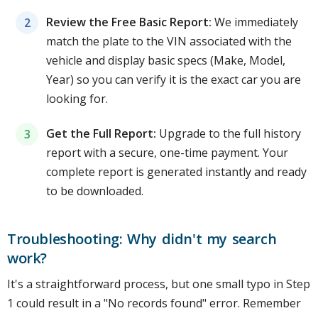
Review the Free Basic Report:
We immediately
match the plate to the VIN associated with the
vehicle and display basic specs (Make, Model,
Year) so you can verify it is the exact car you are
looking for.
Get the Full Report:
Upgrade to the full history
report with a secure, one-time payment. Your
complete report is generated instantly and ready
to be downloaded.
Troubleshooting: Why didn't my search
work?
It's a straightforward process, but one small typo in Step
1 could result in a "No records found" error. Remember