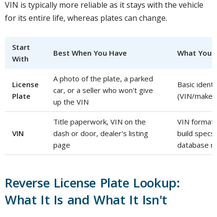
VIN is typically more reliable as it stays with the vehicle
for its entire life, whereas plates can change.
Start
Best When You Have
What You C
With
A photo of the plate, a parked
License
Basic identi
car, or a seller who won't give
Plate
(VIN/make/
up the VIN
Title paperwork, VIN on the
VIN format/c
VIN
dash or door, dealer's listing
build specs
page
database m
Reverse License Plate Lookup:
What It Is and What It Isn't