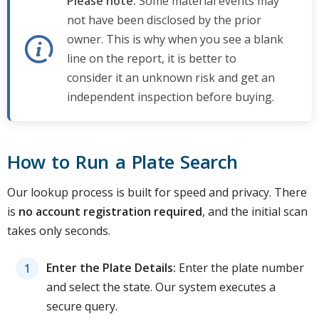
Please note:
Some material events may
not have been disclosed by the prior
owner. This is why when you see a blank
line on the report, it is better to
consider it an unknown risk and get an
independent inspection before buying.
How to Run a Plate Search
Our lookup process is built for speed and privacy. There
is
no account registration required
, and the initial scan
takes only seconds.
Enter the Plate Details:
Enter the plate number
and select the state. Our system executes a
secure query.