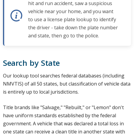
hit and run accident, saw a suspicious
vehicle near your home, and you want
to use a license plate lookup to identify
the driver - take down the plate number
and state, then go to the police.
Search by State
Our lookup tool searches federal databases (including
NMVTIS) of all 50 states, but classification of vehicle data
is entirely up to local jurisdictions.
Title brands like "Salvage," "Rebuilt," or "Lemon" don't
have uniform standards established by the federal
government. A vehicle that was declared a total loss in
one state can receive a clean title in another state with