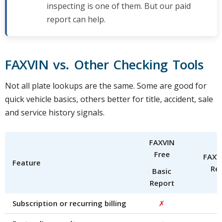
inspecting is one of them. But our paid
report can help.
FAXVIN vs. Other Checking Tools
Not all plate lookups are the same. Some are good for
quick vehicle basics, others better for title, accident, sale
and service history signals.
FAXVIN
Free
FAXVI
Feature
Re
Basic
Report
Subscription or recurring billing
✗