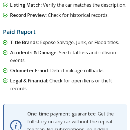
Listing Match:
Verify the car matches the description.
Record Preview:
Check for historical records.
Paid Report
Title Brands:
Expose Salvage, Junk, or Flood titles.
Accidents & Damage:
See total loss and collision
events.
Odometer Fraud:
Detect mileage rollbacks.
Legal & Financial:
Check for open liens or theft
records.
One-time payment guarantee
. Get the
full story on any car without the repeat
fee trap. No subscriptions, no hidden