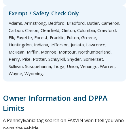
Exempt / Safety Check Only
Adams, Armstrong, Bedford, Bradford, Butler, Cameron,
Carbon, Clarion, Clearfield, Clinton, Columbia, Crawford,
Elk, Fayette, Forest, Franklin, Fulton, Greene,
Huntingdon, Indiana, Jefferson, Juniata, Lawrence,
McKean, Mifflin, Monroe, Montour, Northumberland,
Perry, Pike, Potter, Schuylkill, Snyder, Somerset,
Sullivan, Susquehanna, Tioga, Union, Venango, Warren,
Wayne, Wyoming.
Owner Information and DPPA
Limits
A Pennsylvania tag search on FAXVIN won't tell you who
owns the vehicle.