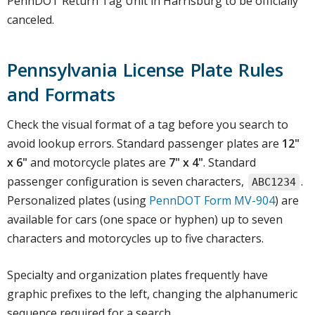
PennDOT Return Tag Unit in Harrisburg to be officially
canceled.
Pennsylvania License Plate Rules
and Formats
Check the visual format of a tag before you search to
avoid lookup errors. Standard passenger plates are
12"
x 6"
and motorcycle plates are
7" x 4"
. Standard
passenger configuration is seven characters,
.
ABC1234
Personalized plates (using
PennDOT Form MV-904
) are
available for cars (one space or hyphen) up to seven
characters and motorcycles up to five characters.
Specialty and organization plates frequently have
graphic prefixes to the left, changing the alphanumeric
sequence required for a search.