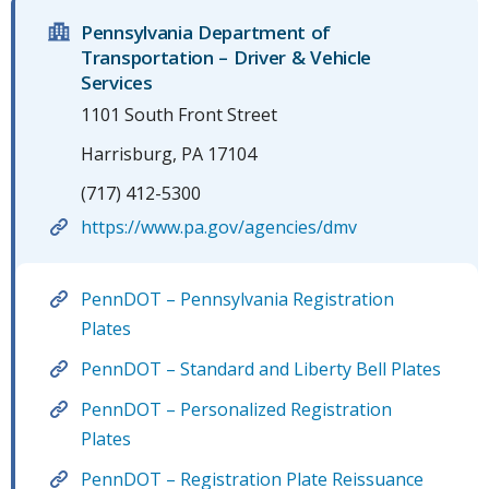
Pennsylvania Department of
Transportation – Driver & Vehicle
Services
1101 South Front Street
Harrisburg, PA 17104
(717) 412-5300
https://www.pa.gov/agencies/dmv
PennDOT – Pennsylvania Registration
Plates
PennDOT – Standard and Liberty Bell Plates
PennDOT – Personalized Registration
Plates
PennDOT – Registration Plate Reissuance