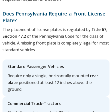
Does Pennsylvania Require a Front License
Plate?
The placement of license plates is regulated by
Title 67,
Section 47.2
of the Pennsylvania Code for the class of
vehicle. A missing front plate is completely legal for most
standard vehicles.
Standard Passenger Vehicles
Require only a single, horizontally mounted
rear
plate
positioned at least 12 inches above the
ground.
Commercial Truck-Tractors