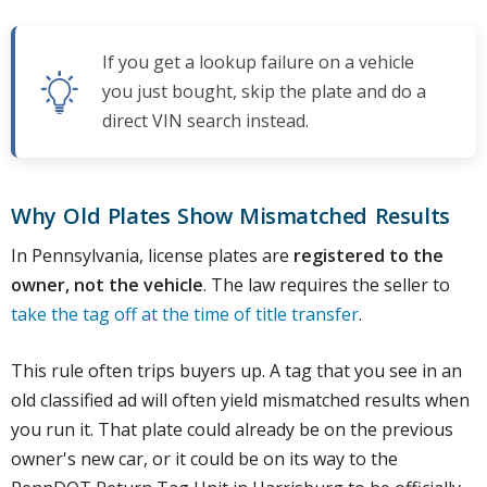
If you get a lookup failure on a vehicle
you just bought, skip the plate and do a
direct VIN search instead.
Why Old Plates Show Mismatched Results
In Pennsylvania, license plates are
registered to the
owner, not the vehicle
. The law requires the seller to
take the tag off at the time of title transfer
.
This rule often trips buyers up. A tag that you see in an
old classified ad will often yield mismatched results when
you run it. That plate could already be on the previous
owner's new car, or it could be on its way to the