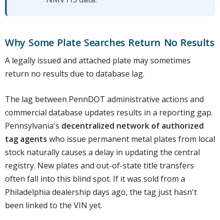
Why Some Plate Searches Return No Results
A legally issued and attached plate may sometimes
return no results due to database lag.
The lag between PennDOT administrative actions and
commercial database updates results in a reporting gap.
Pennsylvania's
decentralized network of authorized
tag agents
who issue permanent metal plates from local
stock naturally causes a delay in updating the central
registry. New plates and out-of-state title transfers
often fall into this blind spot. If it was sold from a
Philadelphia dealership days ago, the tag just hasn't
been linked to the VIN yet.