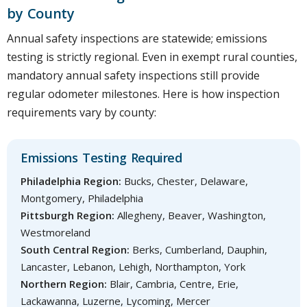
by County
Annual safety inspections are statewide; emissions
testing is strictly regional. Even in exempt rural counties,
mandatory annual safety inspections still provide
regular odometer milestones. Here is how inspection
requirements vary by county:
Emissions Testing Required
Philadelphia Region:
Bucks, Chester, Delaware,
Montgomery, Philadelphia
Pittsburgh Region:
Allegheny, Beaver, Washington,
Westmoreland
South Central Region:
Berks, Cumberland, Dauphin,
Lancaster, Lebanon, Lehigh, Northampton, York
Northern Region:
Blair, Cambria, Centre, Erie,
Lackawanna, Luzerne, Lycoming, Mercer