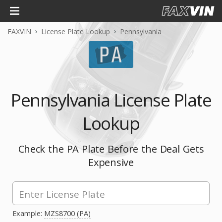
FAXVIN
License Plate Lookup
Pennsylvania
Pennsylvania License Plate
Lookup
Check the PA Plate Before the Deal Gets
Expensive
Example:
MZS8700 (PA)