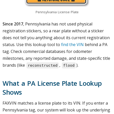
Pennsylvania License Plate
Since 2017
, Pennsylvania has not used physical
registration stickers, so a rear plate without a sticker
does not tell you anything about its current registration
status. Use this lookup tool to
find the VIN
behind a PA
tag. Check commercial databases for odometer
milestones, any reported damage, and state-specific title
brands (like
,
).
reconstructed
flood
What a PA License Plate Lookup
Shows
FAXVIN matches a license plate to its VIN. If you enter a
Pennsylvania tag, our system will look up the underlying