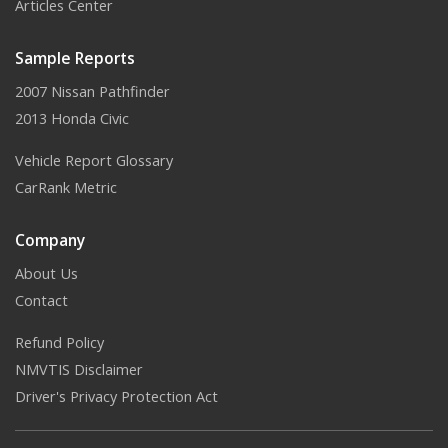
Articles Center
Sample Reports
2007 Nissan Pathfinder
2013 Honda Civic
Vehicle Report Glossary
CarRank Metric
Company
About Us
Contact
Refund Policy
NMVTIS Disclaimer
Driver's Privacy Protection Act