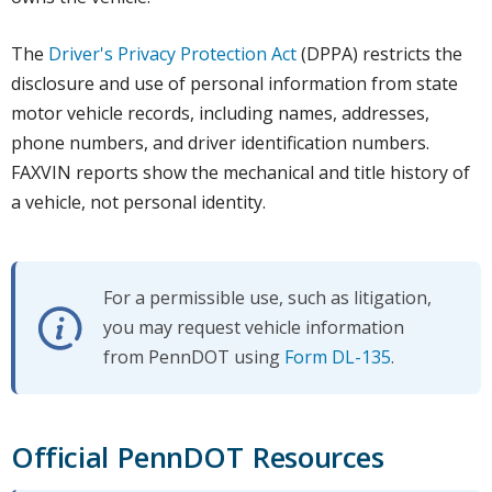
The
Driver's Privacy Protection Act
(DPPA) restricts the
disclosure and use of personal information from state
motor vehicle records, including names, addresses,
phone numbers, and driver identification numbers.
FAXVIN reports show the mechanical and title history of
a vehicle, not personal identity.
For a permissible use, such as litigation,
you may request vehicle information
from PennDOT using
Form DL-135
.
Official PennDOT Resources