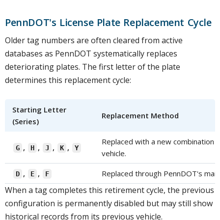
PennDOT's License Plate Replacement Cycle
Older tag numbers are often cleared from active
databases as PennDOT systematically replaces
deteriorating plates. The first letter of the plate
determines this replacement cycle:
Starting Letter
Replacement Method
(Series)
Replaced with a new combination th
,
,
,
,
G
H
J
K
Y
vehicle.
,
,
Replaced through PennDOT's mail 
D
E
F
When a tag completes this retirement cycle, the previous
configuration is permanently disabled but may still show
historical records from its previous vehicle.