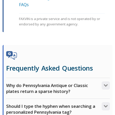
FAQs
FAXVIN is a private service and is not operated by or
endorsed by any government agency.
Frequently Asked Questions
Why do Pennsylvania Antique or Classic
plates return a sparse history?
PennDOT exempts antique vehicles from annual
Should I type the hyphen when searching a
safety inspections, and both antique and classic
personalized Pennsylvania tag?