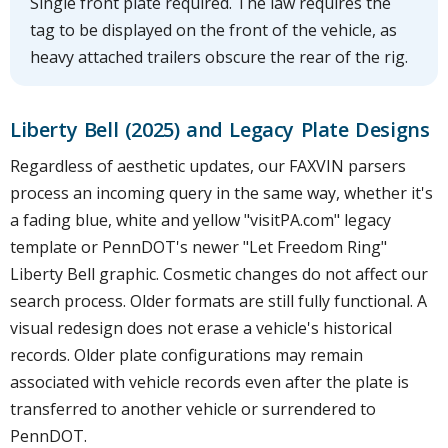
Single front plate required. The law requires the
tag to be displayed on the front of the vehicle, as
heavy attached trailers obscure the rear of the rig.
Liberty Bell (2025) and Legacy Plate Designs
Regardless of aesthetic updates, our FAXVIN parsers
process an incoming query in the same way, whether it's
a fading blue, white and yellow "visitPA.com" legacy
template or PennDOT's newer "Let Freedom Ring"
Liberty Bell graphic. Cosmetic changes do not affect our
search process. Older formats are still fully functional. A
visual redesign does not erase a vehicle's historical
records. Older plate configurations may remain
associated with vehicle records even after the plate is
transferred to another vehicle or surrendered to
PennDOT.