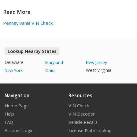
characters.
Read More
Pennsylvania VIN Check
Lookup Nearby States
Delaware
Maryland
New Jersey
West Virginia
New York
Ohio
Navigation
Resources
Home Page
VIN Check
Help
VIN Decoder
FAQ
Vehicle Recalls
Account Login
License Plate Lookup