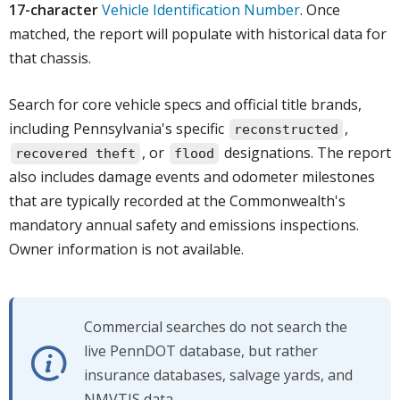
17-character
Vehicle Identification Number
. Once
matched, the report will populate with historical data for
that chassis.
Search for core vehicle specs and official title brands,
including Pennsylvania's specific
,
reconstructed
, or
designations. The report
recovered theft
flood
also includes damage events and odometer milestones
that are typically recorded at the Commonwealth's
mandatory annual safety and emissions inspections.
Owner information is not available.
Commercial searches do not search the
live PennDOT database, but rather
insurance databases, salvage yards, and
NMVTIS data.