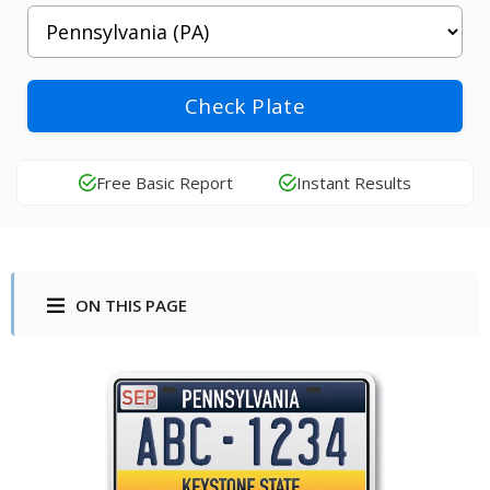
Check Plate
Free Basic Report
Instant Results
ON THIS PAGE