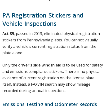
PA Registration Stickers and
Vehicle Inspections
Act 89
, passed in 2013, eliminated physical registration
stickers from Pennsylvania plates. You cannot visually
verify a vehicle's current registration status from the
plate alone.
Only the
driver's side windshield
is to be used for safety
and emissions compliance stickers. There is no physical
evidence of current registration on the license plate
itself. Instead, a FAXVIN search may show mileage
recorded during annual inspections.
Emissions Testing and Odometer Records