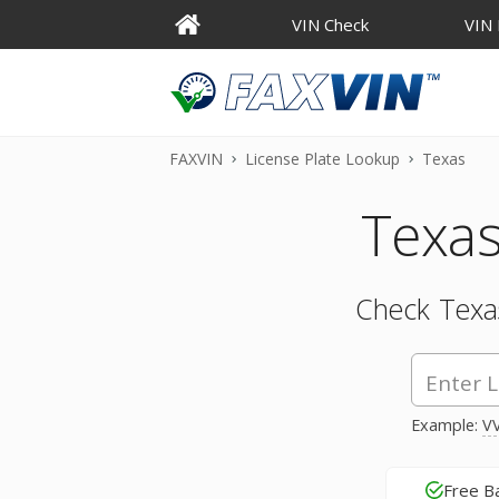
VIN Check
VIN
FAXVIN
License Plate Lookup
Texas
Texas
Check Texas
Example:
VV
Free B