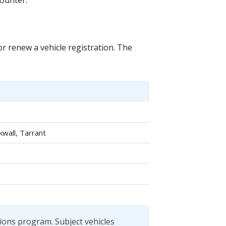
counter.
 or renew a vehicle registration. The
kwall, Tarrant
sions program. Subject vehicles