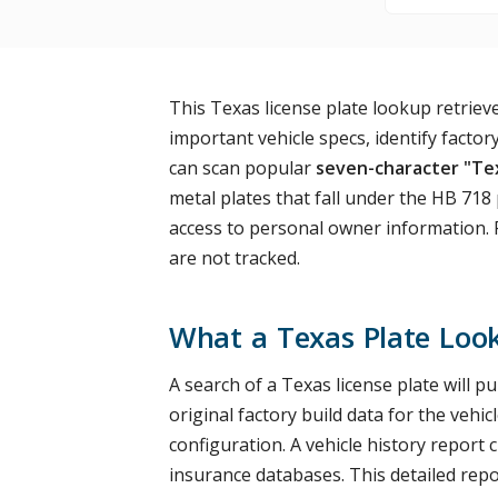
This Texas license plate lookup retrie
important vehicle specs, identify factory
can scan popular
seven-character "Tex
metal plates that fall under the HB 718
access to personal owner information. P
are not tracked.
What a Texas Plate Loo
A search of a Texas license plate will p
original factory build data for the vehi
configuration. A vehicle history repor
insurance databases. This detailed repor