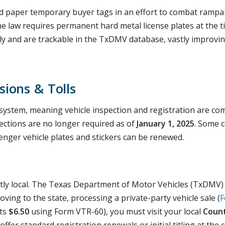
 paper temporary buyer tags in an effort to combat rampan
the law requires permanent hard metal license plates at the t
ly and are trackable in the TxDMV database, vastly improvin
sions & Tolls
system, meaning vehicle inspection and registration are com
ctions are no longer required as of
January 1, 2025
. Some c
nger vehicle plates and stickers can be renewed.
trictly local. The Texas Department of Motor Vehicles (TxDMV
ving to the state, processing a private-party vehicle sale (
F
sts
$6.50
using Form VTR-60), you must visit your local
Count