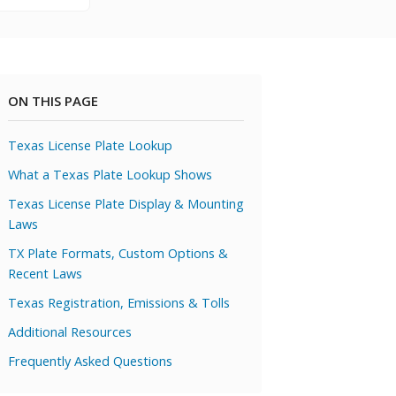
ON THIS PAGE
Texas License Plate Lookup
What a Texas Plate Lookup Shows
Texas License Plate Display & Mounting
Laws
TX Plate Formats, Custom Options &
Recent Laws
Texas Registration, Emissions & Tolls
Additional Resources
Frequently Asked Questions