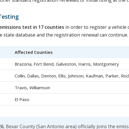
fer standard registration renewals or initial titling at the 
Testing
emissions test in 17 counties
in order to register a vehicle
the state database and the registration renewal can continue.
Affected Counties
Brazoria, Fort Bend, Galveston, Harris, Montgomery
Collin, Dallas, Denton, Ellis, Johnson, Kaufman, Parker, Roc
Travis, Williamson
El Paso
26
, Bexar County (San Antonio area) officially joins the emis