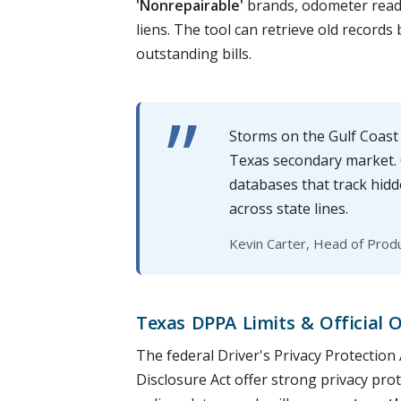
'Nonrepairable'
brands, odometer readi
liens. The tool can retrieve old records
outstanding bills.
Storms on the Gulf Coast
Texas secondary market. O
databases that track hidd
across state lines.
Kevin Carter, Head of Prod
Texas DPPA Limits & Official 
The federal Driver's Privacy Protectio
Disclosure Act offer strong privacy prot