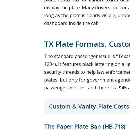
display the plate. Many drivers opt fo
long as the plate is clearly visible, u
dashboard inside the cab.
TX Plate Formats, Cust
The standard passenger issue is "Texas
1234). It features black lettering on a
security threads to help law enforcement
plates, but only for government agencie
passenger vehicles, and there is a
$45 
Custom & Vanity Plate Costs
The Paper Plate Ban (HB 718)