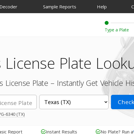
 Decoder
Sample Reports
Help
C
 License Plate Look
 License Plate – Instantly Get Vehicle Hi
Check
G-6340 (TX)
asic Report
Instant Results
No Plate? Run a