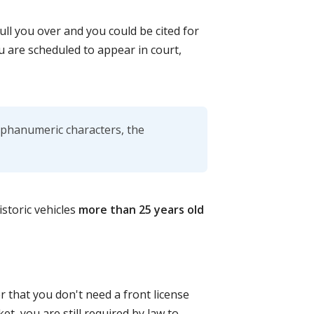
ull you over and you could be cited for
ou are scheduled to appear in court,
alphanumeric characters, the
istoric vehicles
more than 25 years old
r that you don't need a front license
ket, you are still required by law to