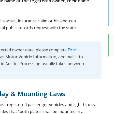
he name of the registered owner, their home
il lawsuit, insurance claim or hit-and-run
mal public records request with the state.
otected owner data, please complete
Form
as Motor Vehicle Information, and mail it to
n Austin. Processing usually takes between
play & Mounting Laws
st registered passenger vehicles and light trucks.
ides that "both plates shall be mounted in a