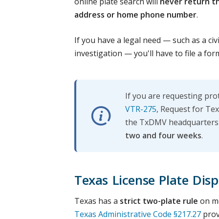
online plate search will
never return t
address or home phone number
.
If you have a legal need — such as a civ
investigation — you'll have to file a for
If you are requesting pr
VTR-275
, Request for Tex
the TxDMV headquarters i
two and four weeks
.
Texas License Plate Dis
Texas has a
strict two-plate rule
on mo
Texas Administrative Code §217.27
prov