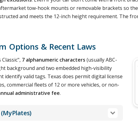
r aftermarket tow-hook mounts or removable brackets so they 
nobstructed and meets the 12-inch height requirement. The fr
om Options & Recent Laws
 Classic",
7 alphanumeric characters
(usually ABC-
 light background and two embedded high-visibility
 identify valid tags. Texas does permit digital license
s, commercial fleets of 12 or more vehicles, or non-
annual administrative fee
.
 (MyPlates)