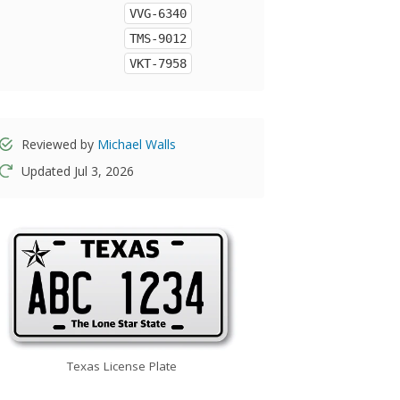
VVG-6340
TMS-9012
VKT-7958
Reviewed by
Michael Walls
Updated Jul 3, 2026
Texas License Plate