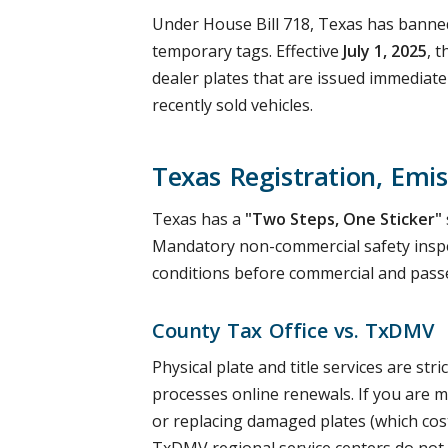
Under House Bill 718, Texas has banned
temporary tags. Effective
July 1, 2025
, 
dealer plates that are issued immediate
recently sold vehicles.
Texas Registration, Emis
Texas has a
"Two Steps, One Sticker"
Mandatory non-commercial safety inspe
conditions before commercial and passe
County Tax Office vs. TxDMV
Physical plate and title services are s
processes online renewals. If you are mo
or replacing damaged plates (which co