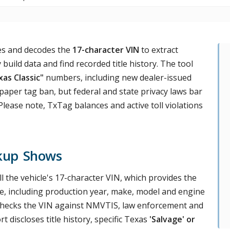
ves and decodes the
17-character VIN
to extract
 build data and find recorded title history. The tool
as Classic"
numbers, including new dealer-issued
 paper tag ban, but federal and state privacy laws bar
lease note, TxTag balances and active toll violations
kup Shows
ull the vehicle's 17-character VIN, which provides the
cle, including production year, make, model and engine
t checks the VIN against NMVTIS, law enforcement and
t discloses title history, specific Texas
'Salvage' or