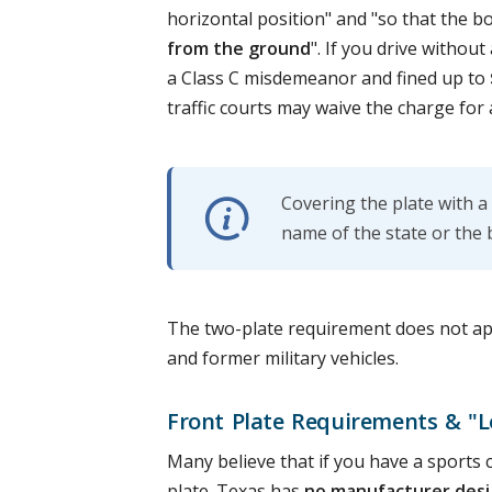
horizontal position" and "so that the b
from the ground
". If you drive withou
a Class C misdemeanor and fined up to
traffic courts may waive the charge for
Covering the plate with a
name of the state or the 
The two-plate requirement does not appl
and former military vehicles.
Front Plate Requirements & "L
Many believe that if you have a sports 
plate. Texas has
no manufacturer desi