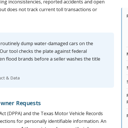
ng inconsistencies, reported accidents and open
 but does not track current toll transactions or
 routinely dump water-damaged cars on the
ur tool checks the plate against federal
en flood brands before a seller washes the title
uct & Data
Owner Requests
n Act (DPPA) and the Texas Motor Vehicle Records
ections for personally identifiable information. An