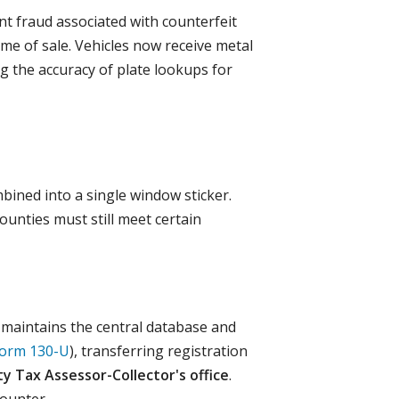
t fraud associated with counterfeit
ime of sale. Vehicles now receive metal
g the accuracy of plate lookups for
bined into a single window sticker.
ounties must still meet certain
) maintains the central database and
orm 130-U
), transferring registration
y Tax Assessor-Collector's office
.