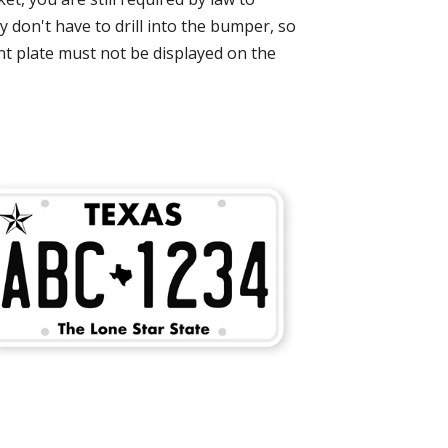
don't have to drill into the bumper, so
ont plate must not be displayed on the