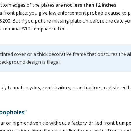
ottom edges of the plates are
not less than 12 inches
t a front plate, you give law enforcement probable cause to p
$200
. But if you put the missing plate on before the date y
 a nominal
$10 compliance fee
.
 tinted cover or a thick decorative frame that obscures the 
background design is illegal.
y to motorcycles, semi-trailers, road tractors, registered h
oopholes"
car or high-end vehicle without a factory-drilled front bumpe
gn exclusions
. Even if your car didn't come with a front brac