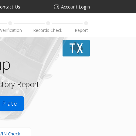
ontact Us
Account Login
up
story Report
 Plate
VIN Check