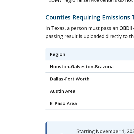
TxDMV regional service centers do not of
Counties Requiring Emissions 
In Texas, a person must pass an
OBDII 
passing result is uploaded directly to 
Region
Houston-Galveston-Brazoria
Dallas-Fort Worth
Austin Area
El Paso Area
Starting
November 1, 20