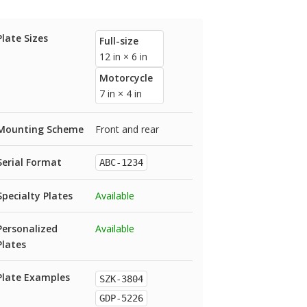
Plate Sizes
Full-size
12 in × 6 in
Motorcycle
7 in × 4 in
Mounting Scheme
Front and rear
Serial Format
ABC-1234
Specialty Plates
Available
Personalized
Available
Plates
Plate Examples
SZK-3804
GDP-5226