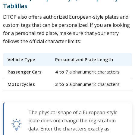
Tablillas
DTOP also offers authorized European-style plates and
custom tags that can be personalized. If you are looking
for a personalized plate, make sure that your entry
follows the official character limits:
Vehicle Type
Personalized Plate Length
Passenger Cars
4 to 7
alphanumeric characters
Motorcycles
3 to 6
alphanumeric characters
The physical shape of a European-style
plate does not change the registration
data. Enter the characters exactly as