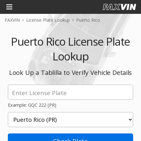
FAXVIN
License Plate Lookup
Puerto Rico
Puerto Rico License Plate
Lookup
Look Up a Tablilla to Verify Vehicle Details
Example:
GQC 222 (PR)