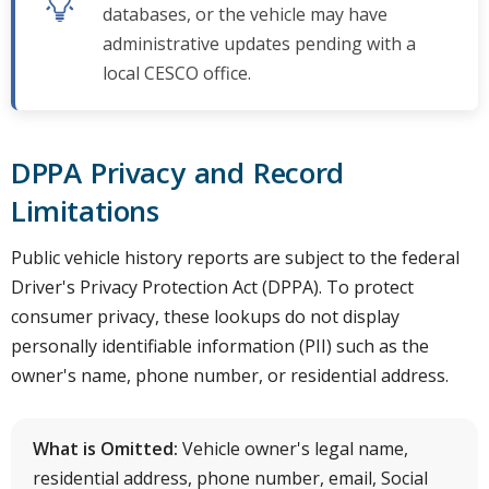
databases, or the vehicle may have
administrative updates pending with a
local CESCO office.
DPPA Privacy and Record
Limitations
Public vehicle history reports are subject to the federal
Driver's Privacy Protection Act (DPPA). To protect
consumer privacy, these lookups do not display
personally identifiable information (PII) such as the
owner's name, phone number, or residential address.
What is Omitted:
Vehicle owner's legal name,
residential address, phone number, email, Social