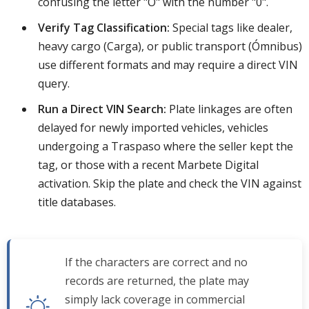
confusing the letter "O" with the number "0".
Verify Tag Classification:
Special tags like dealer,
heavy cargo (Carga), or public transport (Ómnibus)
use different formats and may require a direct VIN
query.
Run a Direct VIN Search:
Plate linkages are often
delayed for newly imported vehicles, vehicles
undergoing a Traspaso where the seller kept the
tag, or those with a recent Marbete Digital
activation. Skip the plate and check the VIN against
title databases.
If the characters are correct and no
records are returned, the plate may
simply lack coverage in commercial