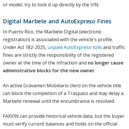
or model, try to look it up directly by the VIN.
Digital Marbete and AutoExpreso Fines
In Puerto Rico, the Marbete Digital (electronic
registration) is associated with the vehicle's profile.
Under Act 182-2025,
unpaid AutoExpreso tolls
and traffic
fines are strictly the responsibility of the registered
owner at the time of the infraction and
no longer cause
administrative blocks for the new owner
.
An active Gravamen Mobiliario (lien) on the vehicle title
can block the completion of a Traspaso and may delay a
Marbete renewal until the encumbrance is resolved.
FAXVIN can provide historical vehicle data, but the buyer
must verify current balances and holds on the official