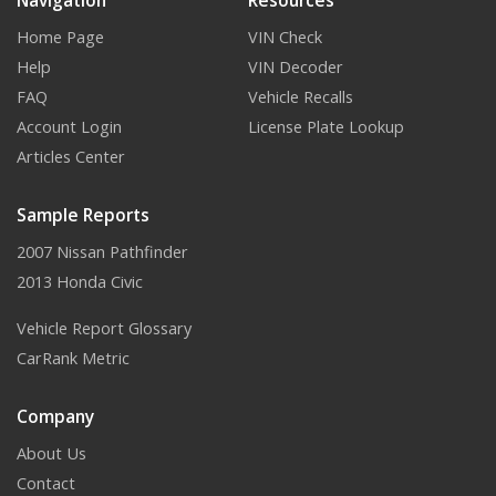
Navigation
Resources
Home Page
VIN Check
Help
VIN Decoder
FAQ
Vehicle Recalls
Account Login
License Plate Lookup
Articles Center
Sample Reports
2007 Nissan Pathfinder
2013 Honda Civic
Vehicle Report Glossary
CarRank Metric
Company
About Us
Contact