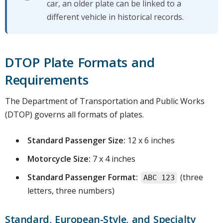
car, an older plate can be linked to a
different vehicle in historical records.
DTOP Plate Formats and
Requirements
The Department of Transportation and Public Works
(DTOP) governs all formats of plates.
Standard Passenger Size:
12 x 6 inches
Motorcycle Size:
7 x 4 inches
Standard Passenger Format:
(three
ABC 123
letters, three numbers)
Standard, European-Style, and Specialty