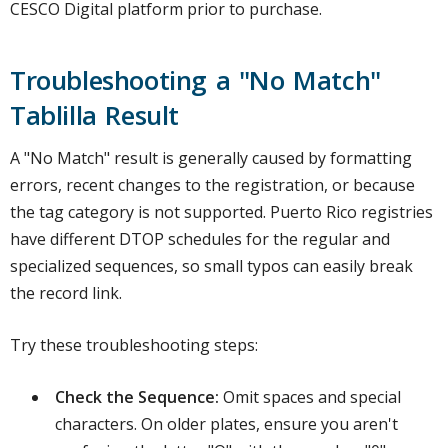
CESCO Digital platform prior to purchase.
Troubleshooting a "No Match"
Tablilla Result
A "No Match" result is generally caused by formatting
errors, recent changes to the registration, or because
the tag category is not supported. Puerto Rico registries
have different DTOP schedules for the regular and
specialized sequences, so small typos can easily break
the record link.
Try these troubleshooting steps:
Check the Sequence:
Omit spaces and special
characters. On older plates, ensure you aren't