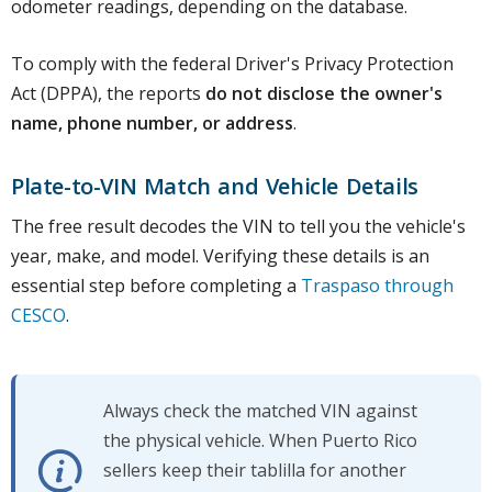
odometer readings, depending on the database.
To comply with the federal Driver's Privacy Protection
Act (DPPA), the reports
do not disclose the owner's
name, phone number, or address
.
Plate-to-VIN Match and Vehicle Details
The free result decodes the VIN to tell you the vehicle's
year, make, and model. Verifying these details is an
essential step before completing a
Traspaso through
CESCO
.
Always check the matched VIN against
the physical vehicle. When Puerto Rico
sellers keep their tablilla for another