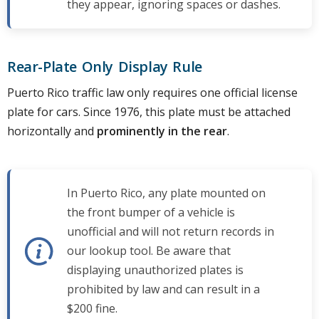
they appear, ignoring spaces or dashes.
Rear-Plate Only Display Rule
Puerto Rico traffic law only requires one official license
plate for cars. Since 1976, this plate must be attached
horizontally and
prominently in the rear
.
In Puerto Rico, any plate mounted on
the front bumper of a vehicle is
unofficial and will not return records in
our lookup tool. Be aware that
displaying unauthorized plates is
prohibited by law and can result in a
$200 fine.