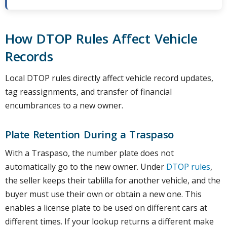
How DTOP Rules Affect Vehicle
Records
Local DTOP rules directly affect vehicle record updates,
tag reassignments, and transfer of financial
encumbrances to a new owner.
Plate Retention During a Traspaso
With a Traspaso, the number plate does not
automatically go to the new owner. Under
DTOP rules
,
the seller keeps their tablilla for another vehicle, and the
buyer must use their own or obtain a new one. This
enables a license plate to be used on different cars at
different times. If your lookup returns a different make