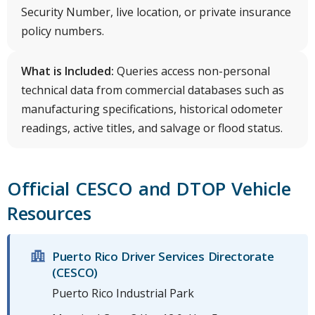
Security Number, live location, or private insurance
policy numbers.
What is Included:
Queries access non-personal
technical data from commercial databases such as
manufacturing specifications, historical odometer
readings, active titles, and salvage or flood status.
Official CESCO and DTOP Vehicle
Resources
Puerto Rico Driver Services Directorate
(CESCO)
Puerto Rico Industrial Park