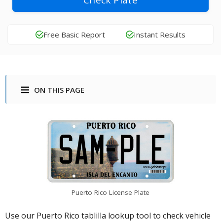
Check Plate
Free Basic Report
Instant Results
ON THIS PAGE
Puerto Rico License Plate
Use our Puerto Rico tablilla lookup tool to check vehicle