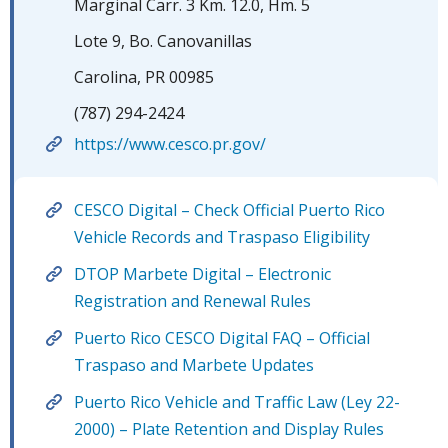
Marginal Carr. 3 Km. 12.0, Hm. 5
Lote 9, Bo. Canovanillas
Carolina, PR 00985
(787) 294-2424
https://www.cesco.pr.gov/
CESCO Digital – Check Official Puerto Rico
Vehicle Records and Traspaso Eligibility
DTOP Marbete Digital – Electronic
Registration and Renewal Rules
Puerto Rico CESCO Digital FAQ – Official
Traspaso and Marbete Updates
Puerto Rico Vehicle and Traffic Law (Ley 22-
2000) – Plate Retention and Display Rules