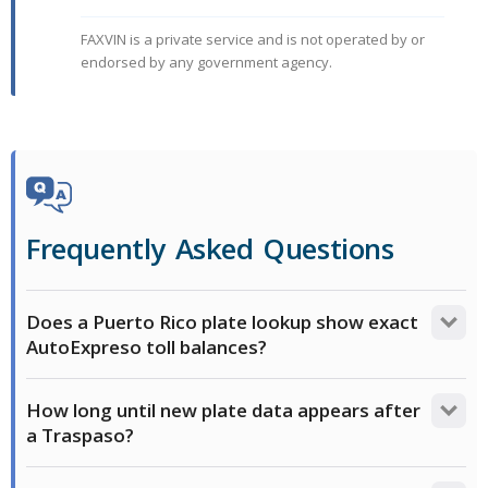
FAXVIN is a private service and is not operated by or
endorsed by any government agency.
Frequently Asked Questions
Does a Puerto Rico plate lookup show exact
AutoExpreso toll balances?
No. A history report may show active financial
How long until new plate data appears after
encumbrances or a Gravamen Mobiliario, but third-
a Traspaso?
party lookups do not show real-time dollar amounts
for AutoExpreso tolls. To verify if a vehicle has any
It can take a few weeks for commercial databases to