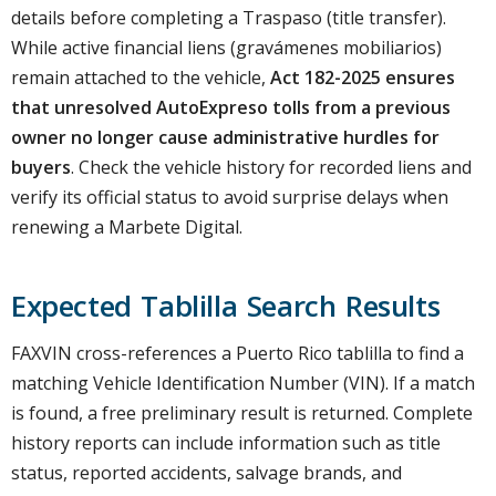
details before completing a Traspaso (title transfer).
While active financial liens (gravámenes mobiliarios)
remain attached to the vehicle,
Act 182-2025 ensures
that unresolved AutoExpreso tolls from a previous
owner no longer cause administrative hurdles for
buyers
. Check the vehicle history for recorded liens and
verify its official status to avoid surprise delays when
renewing a Marbete Digital.
Expected Tablilla Search Results
FAXVIN cross-references a Puerto Rico tablilla to find a
matching Vehicle Identification Number (VIN). If a match
is found, a free preliminary result is returned. Complete
history reports can include information such as title
status, reported accidents, salvage brands, and