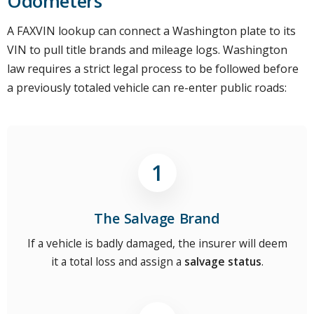
Odometers
A FAXVIN lookup can connect a Washington plate to its
VIN to pull title brands and mileage logs. Washington
law requires a strict legal process to be followed before
a previously totaled vehicle can re-enter public roads:
The Salvage Brand
If a vehicle is badly damaged, the insurer will deem
it a total loss and assign a
salvage status
.