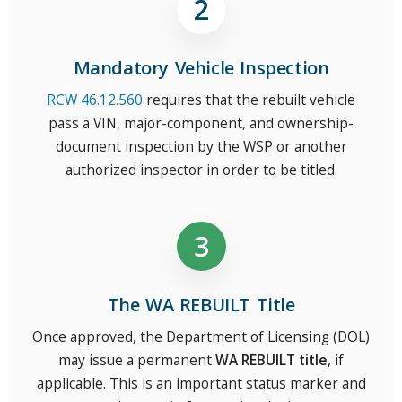
Mandatory Vehicle Inspection
RCW 46.12.560
requires that the rebuilt vehicle
pass a VIN, major-component, and ownership-
document inspection by the WSP or another
authorized inspector in order to be titled.
The WA REBUILT Title
Once approved, the Department of Licensing (DOL)
may issue a permanent
WA REBUILT title
, if
applicable. This is an important status marker and