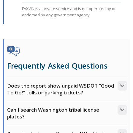
FAXVIN is a private service and is not operated by or
endorsed by any government agency.
Frequently Asked Questions
Does the report show unpaid WSDOT "Good
To Go!" tolls or parking tickets?
No. Under Washington law, unpaid bridge tolls,
Can I search Washington tribal license
Express Toll Lane fees, and parking tickets are tied to
plates?
the registered owner's account. While they can block
the vehicle's registration renewal, this debt does not
Washington has state-issued special-design plates