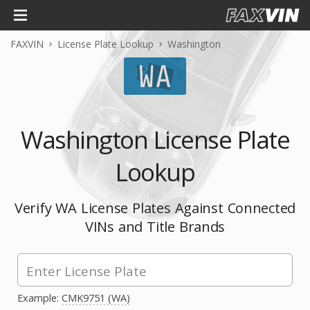
FAXVIN
License Plate Lookup
Washington
Washington License Plate
Lookup
Verify WA License Plates Against Connected
VINs and Title Brands
Example:
CMK9751 (WA)