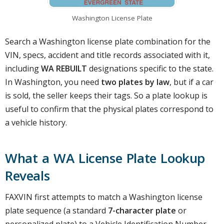
Washington License Plate
Search a Washington license plate combination for the
VIN, specs, accident and title records associated with it,
including
WA REBUILT
designations specific to the state.
In Washington, you need
two plates by law
, but if a car
is sold, the seller keeps their tags. So a plate lookup is
useful to confirm that the physical plates correspond to
a vehicle history.
What a WA License Plate Lookup
Reveals
FAXVIN first attempts to match a Washington license
plate sequence (a standard
7-character plate
or