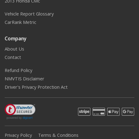
2013 Honda Civic
Vehicle Report Glossary
CarRank Metric
Company
About Us
Contact
Refund Policy
NMVTIS Disclaimer
Driver's Privacy Protection Act
Privacy Policy
Terms & Conditions