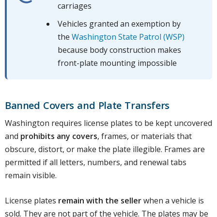
carriages
Vehicles granted an exemption by
the
Washington State Patrol (WSP)
because body construction makes
front-plate mounting impossible
Banned Covers and Plate Transfers
Washington requires license plates to be kept uncovered
and
prohibits any covers
, frames, or materials that
obscure, distort, or make the plate illegible. Frames are
permitted if all letters, numbers, and renewal tabs
remain visible.
License plates
remain with the seller
when a vehicle is
sold. They are not part of the vehicle. The plates may be