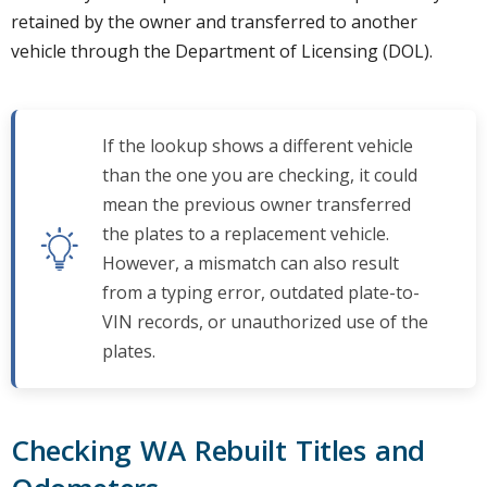
retained by the owner and transferred to another
vehicle through the Department of Licensing (DOL).
If the lookup shows a different vehicle
than the one you are checking, it could
mean the previous owner transferred
the plates to a replacement vehicle.
However, a mismatch can also result
from a typing error, outdated plate-to-
VIN records, or unauthorized use of the
plates.
Checking WA Rebuilt Titles and