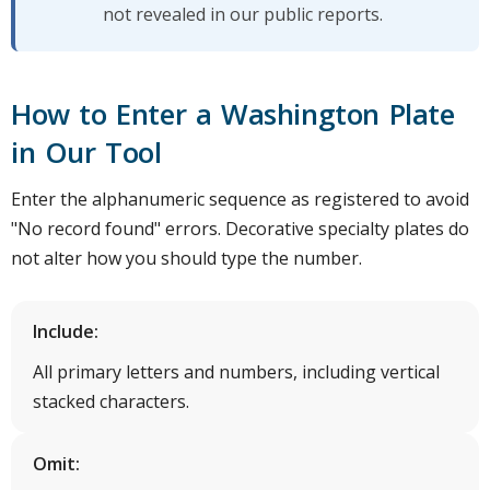
not revealed in our public reports.
How to Enter a Washington Plate
in Our Tool
Enter the alphanumeric sequence as registered to avoid
"No record found" errors. Decorative specialty plates do
not alter how you should type the number.
Include:
All primary letters and numbers, including vertical
stacked characters.
Omit: