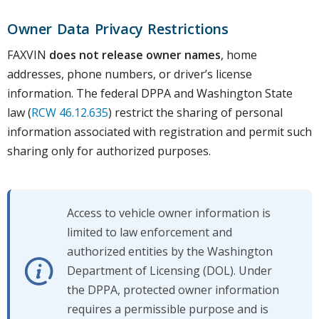
Owner Data Privacy Restrictions
FAXVIN
does not release owner names
, home
addresses, phone numbers, or driver’s license
information. The federal DPPA and Washington State
law (
RCW 46.12.635
) restrict the sharing of personal
information associated with registration and permit such
sharing only for authorized purposes.
Access to vehicle owner information is
limited to law enforcement and
authorized entities by the Washington
Department of Licensing (DOL). Under
the DPPA, protected owner information
requires a permissible purpose and is