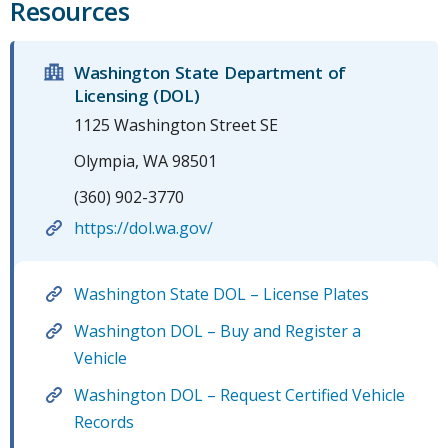
Resources
Washington State Department of
Licensing (DOL)
1125 Washington Street SE
Olympia, WA 98501
(360) 902-3770
https://dol.wa.gov/
Washington State DOL – License Plates
Washington DOL – Buy and Register a
Vehicle
Washington DOL – Request Certified Vehicle
Records