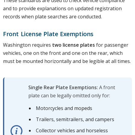
These standards are used to check vehicle compliance
and to provide explanations on updated registration
records when plate searches are conducted.
Front License Plate Exemptions
Washington requires
two license plates
for passenger
vehicles, one on the front and one on the rear, which
must be mounted horizontally and be legible at all times.
Single Rear Plate Exemptions:
A front
plate can be legally omitted only for:
Motorcycles and mopeds
Trailers, semitrailers, and campers
Collector vehicles and horseless