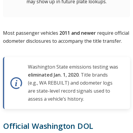
may show up in future plate lookups.
Most passenger vehicles
2011 and newer
require official
odometer disclosures to accompany the title transfer.
Washington State emissions testing was
eliminated Jan. 1, 2020
. Title brands
(e.g., WA REBUILT) and odometer logs
are state-level record signals used to
assess a vehicle’s history.
Official Washington DOL