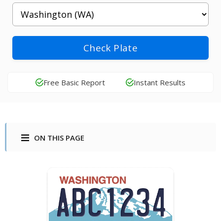
Check Plate
Free Basic Report
Instant Results
ON THIS PAGE