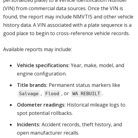
personalized plate) to a Vehicle Identification Number
(VIN) from commercial data sources. Once the VIN is
found, the report may include NMVTIS and other vehicle
history data. A VIN associated with a plate sequence is a
good place to begin to cross-reference vehicle records.
Available reports may include:
Vehicle specifications:
Year, make, model, and
engine configuration.
Title brands:
Permanent status markers like
,
, or
.
Salvage
Flood
WA REBUILT
Odometer readings:
Historical mileage logs to
spot potential rollbacks.
Incidents:
Accident records, theft history, and
open manufacturer recalls.