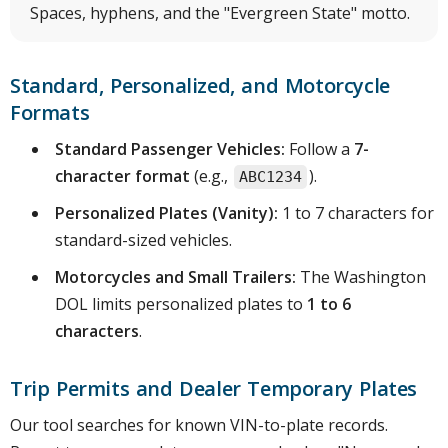
Spaces, hyphens, and the "Evergreen State" motto.
Standard, Personalized, and Motorcycle
Formats
Standard Passenger Vehicles:
Follow a
7-
character format
(e.g.,
).
ABC1234
Personalized Plates (Vanity):
1 to 7 characters for
standard-sized vehicles.
Motorcycles and Small Trailers:
The Washington
DOL limits personalized plates to
1 to 6
characters
.
Trip Permits and Dealer Temporary Plates
Our tool searches for known VIN-to-plate records.