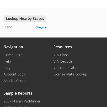
Lookup Nearby States
Idaho
Oregon
Navigation
Resources
Home Page
VIN Check
Help
VIN Decoder
FAQ
Vehicle Recalls
Account Login
License Plate Lookup
Articles Center
Sample Reports
2007 Nissan Pathfinder