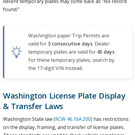
Recent temporary plates may come back as "No record
found."
Washington paper Trip Permits are
valid for
3 consecutive days
. Dealer
temporary plates are valid for
45 days
.
For these temporary plates, search by
the 17-digit VIN instead.
Washington License Plate Display
& Transfer Laws
Washington State law (
RCW 46.16A.200
) has restrictions
on the display, framing, and transfer of license plates.