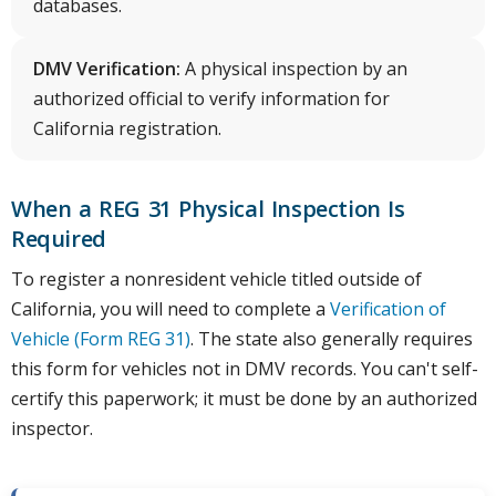
databases.
DMV Verification:
A physical inspection by an
authorized official to verify information for
California registration.
When a REG 31 Physical Inspection Is
Required
To register a nonresident vehicle titled outside of
California, you will need to complete a
Verification of
Vehicle (Form REG 31)
. The state also generally requires
this form for vehicles not in DMV records. You can't self-
certify this paperwork; it must be done by an authorized
inspector.