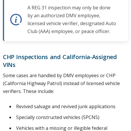
A REG 31 inspection may only be done
by an authorized DMV employee,
licensed vehicle verifier, designated Auto
Club (AAA) employee, or peace officer.
CHP Inspections and California-Assigned
VINs
Some cases are handled by DMV employees or CHP
(California Highway Patrol) instead of licensed vehicle
verifiers. These include:
Revived salvage and revived junk applications
Specially constructed vehicles (SPCNS)
Vehicles with a missing or illegible federal