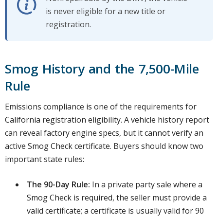
is never eligible for a new title or
registration.
Smog History and the 7,500-Mile
Rule
Emissions compliance is one of the requirements for
California registration eligibility. A vehicle history report
can reveal factory engine specs, but it cannot verify an
active Smog Check certificate. Buyers should know two
important state rules:
The 90-Day Rule:
In a private party sale where a
Smog Check is required, the seller must provide a
valid certificate; a certificate is usually valid for 90