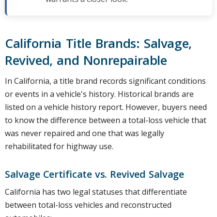
California Title Brands: Salvage,
Revived, and Nonrepairable
In California, a title brand records significant conditions
or events in a vehicle's history. Historical brands are
listed on a vehicle history report. However, buyers need
to know the difference between a total-loss vehicle that
was never repaired and one that was legally
rehabilitated for highway use.
Salvage Certificate vs. Revived Salvage
California has two legal statuses that differentiate
between total-loss vehicles and reconstructed