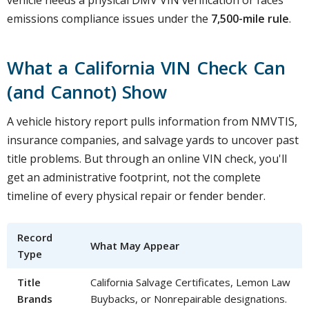
vehicle needs a physical DMV VIN verification or faces
emissions compliance issues under the
7,500-mile rule
.
What a California VIN Check Can
(and Cannot) Show
A vehicle history report pulls information from NMVTIS,
insurance companies, and salvage yards to uncover past
title problems. But through an online VIN check, you'll
get an administrative footprint, not the complete
timeline of every physical repair or fender bender.
Record
What May Appear
Type
Title
California Salvage Certificates, Lemon Law
Brands
Buybacks, or Nonrepairable designations.