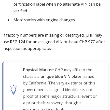
certification label when no alternate VIN can be
verified
Motorcycles with engine changes
If factory numbers are missing or destroyed, CHP may
use
REG 124
for an assigned VIN or issue
CHP 97C
after
inspection as appropriate.
Physical Marker:
CHP may affix to the
chassis a
unique blue VIN plate
issued
by California. The very existence of this
government-assigned identifier is not
proof of some major structural event or
a prior theft recovery, though it
warrants a closer look.