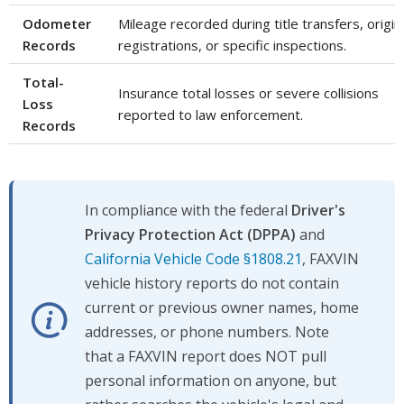
Odometer
Mileage recorded during title transfers, origin
Records
registrations, or specific inspections.
Total-
Insurance total losses or severe collisions
Loss
reported to law enforcement.
Records
In compliance with the federal
Driver's
Privacy Protection Act (DPPA)
and
California Vehicle Code §1808.21
, FAXVIN
vehicle history reports do not contain
current or previous owner names, home
addresses, or phone numbers. Note
that a FAXVIN report does NOT pull
personal information on anyone, but