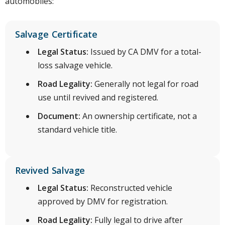
automobiles:
Salvage Certificate
Legal Status:
Issued by CA DMV for a total-
loss salvage vehicle.
Road Legality:
Generally not legal for road
use until revived and registered.
Document:
An ownership certificate, not a
standard vehicle title.
Revived Salvage
Legal Status:
Reconstructed vehicle
approved by DMV for registration.
Road Legality:
Fully legal to drive after