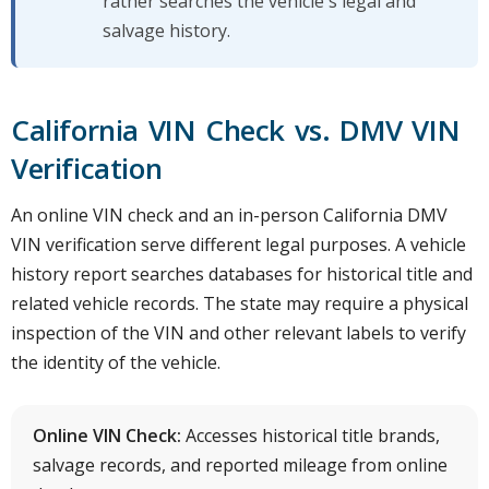
rather searches the vehicle's legal and
salvage history.
California VIN Check vs. DMV VIN
Verification
An online VIN check and an in-person California DMV
VIN verification serve different legal purposes. A vehicle
history report searches databases for historical title and
related vehicle records. The state may require a physical
inspection of the VIN and other relevant labels to verify
the identity of the vehicle.
Online VIN Check:
Accesses historical title brands,
salvage records, and reported mileage from online