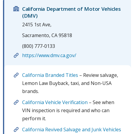
California Department of Motor Vehicles
(DMV)
2415 1st Ave,
Sacramento, CA 95818
(800) 777-0133
https://www.dmv.ca.gov/
California Branded Titles
– Review salvage,
Lemon Law Buyback, taxi, and Non-USA
brands.
California Vehicle Verification
– See when
VIN inspection is required and who can
perform it.
California Revived Salvage and Junk Vehicles