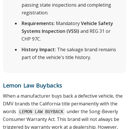
passing state inspections and completing
registration.
Requirements:
Mandatory
Vehicle Safety
Systems Inspection (VSSI)
and REG 31 or
CHP 97C.
History Impact:
The salvage brand remains
part of the vehicle's title history.
Lemon Law Buybacks
When a manufacturer buys back a defective vehicle, the
DMV brands the California title permanently with the
words
under the Song-Beverly
LEMON LAW BUYBACK
Consumer Warranty Act. This brand will not always be
triggered by warranty work at a dealership. However,