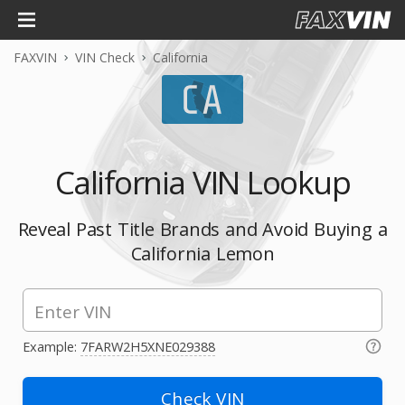
FAXVIN
VIN Check
California
California VIN Lookup
Reveal Past Title Brands and Avoid Buying a
California Lemon
Example:
7FARW2H5XNE029388
Check VIN