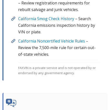
– Review registration requirements for
rebuilt salvage and junk vehicles.
California Smog Check History
– Search
California emissions inspection history by
VIN or plate.
California Noncertified Vehicle Rules
–
Review the 7,500-mile rule for certain out-
of-state vehicles.
FAXVIN is a private service and is not operated by or
endorsed by any government agency.