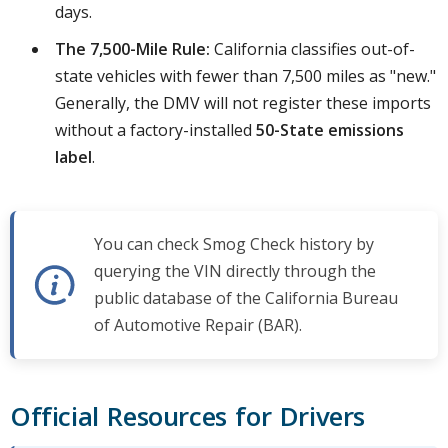
days.
The 7,500-Mile Rule:
California classifies out-of-
state vehicles with fewer than 7,500 miles as "new."
Generally, the DMV will not register these imports
without a factory-installed
50-State emissions
label
.
You can check Smog Check history by
querying the VIN directly through the
public database of the California Bureau
of Automotive Repair (BAR).
Official Resources for Drivers