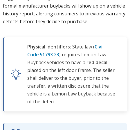
formal manufacturer buybacks will show up on a vehicle
history report, alerting consumers to previous warranty
defects before they decide to purchase.
Physical Identifiers:
State law (
Civil
Code §1793.23
) requires Lemon Law
Buyback vehicles to have a
red decal
placed on the left door frame. The seller
shall deliver to the buyer, prior to the
transfer, a written disclosure that the
vehicle is a Lemon Law buyback because
of the defect.