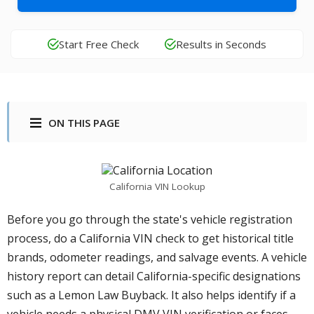
Start Free Check
Results in Seconds
ON THIS PAGE
California VIN Lookup
Before you go through the state's vehicle registration
process, do a California VIN check to get historical title
brands, odometer readings, and salvage events. A vehicle
history report can detail California-specific designations
such as a Lemon Law Buyback. It also helps identify if a