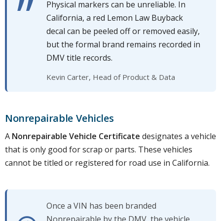
Physical markers can be unreliable. In
California, a red Lemon Law Buyback
decal can be peeled off or removed easily,
but the formal brand remains recorded in
DMV title records.
Kevin Carter, Head of Product & Data
Nonrepairable Vehicles
A
Nonrepairable Vehicle Certificate
designates a vehicle
that is only good for scrap or parts. These vehicles
cannot be titled or registered for road use in California.
Once a VIN has been branded
Nonrepairable by the DMV, the vehicle