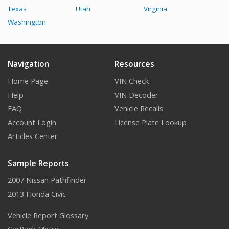
Texas
Utah
Virginia
Washington
Navigation
Resources
Home Page
VIN Check
Help
VIN Decoder
FAQ
Vehicle Recalls
Account Login
License Plate Lookup
Articles Center
Sample Reports
2007 Nissan Pathfinder
2013 Honda Civic
Vehicle Report Glossary