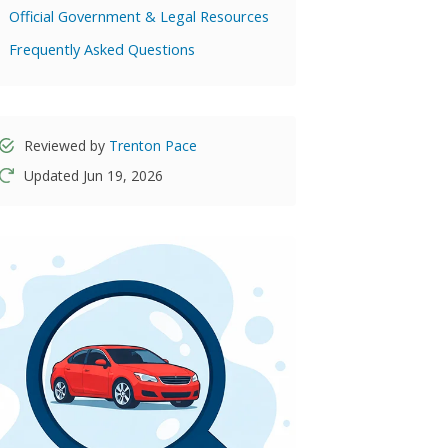
Official Government & Legal Resources
Frequently Asked Questions
Reviewed by
Trenton Pace
Updated Jun 19, 2026