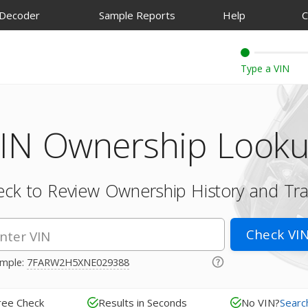
 Decoder
Sample Reports
Help
C
IN Ownership Look
ck to Review Ownership History and Tr
Check VI
mple:
7FARW2H5XNE029388
ree Check
Results in Seconds
No VIN?
Searc