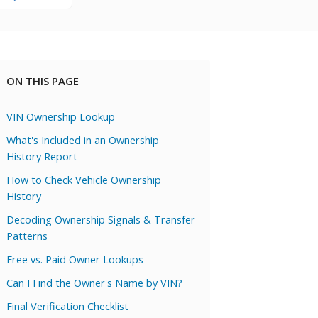
ON THIS PAGE
VIN Ownership Lookup
What's Included in an Ownership
History Report
How to Check Vehicle Ownership
History
Decoding Ownership Signals & Transfer
Patterns
Free vs. Paid Owner Lookups
Can I Find the Owner's Name by VIN?
Final Verification Checklist