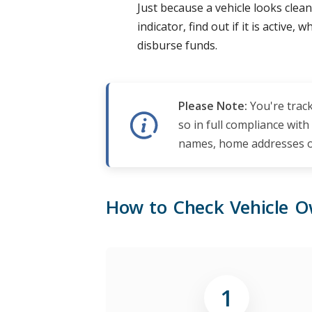
Just because a vehicle looks clean
indicator, find out if it is active
disburse funds.
Please Note:
You're track
so in full compliance with
names, home addresses or
How to Check Vehicle O