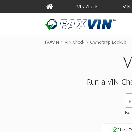
VIN Check
VIN
FAXVIN
VIN Check
Ownership Lookup
V
Run a VIN Che
Exa
Start F