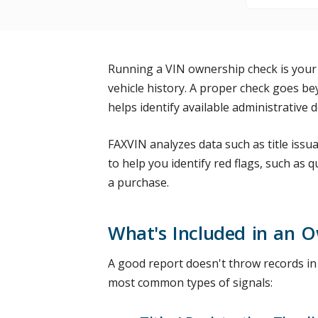
Running a VIN ownership check is your
vehicle history. A proper check goes be
helps identify available administrative
FAXVIN analyzes data such as title issua
to help you identify red flags, such as q
a purchase.
What's Included in an O
A good report doesn't throw records in y
most common types of signals: