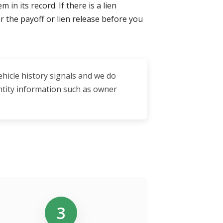
in its record. If there is a lien
for the payoff or lien release before you
ehicle history signals and we do
entity information such as owner