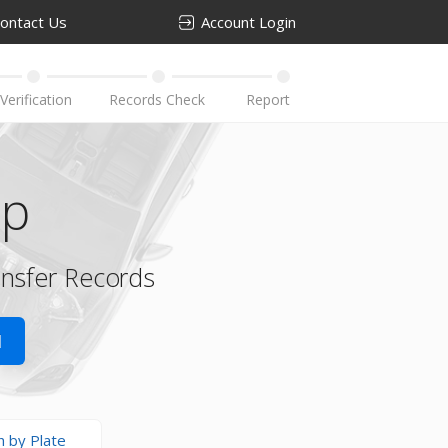
ontact Us
Account Login
up
ansfer Records
N
h by Plate