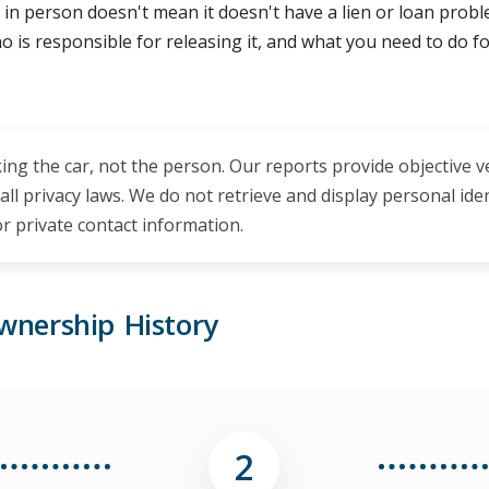
 in person doesn't mean it doesn't have a lien or loan problem 
, who is responsible for releasing it, and what you need to do 
ing the car, not the person. Our reports provide objective v
 all privacy laws. We do not retrieve and display personal id
 private contact information.
wnership History