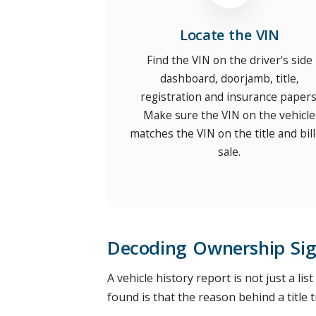
Locate the VIN
Find the VIN on the driver's side
dashboard, doorjamb, title,
registration and insurance papers
Make sure the VIN on the vehicle
matches the VIN on the title and bill
sale.
Decoding Ownership Sig
A vehicle history report is not just a lis
found is that the reason behind a title