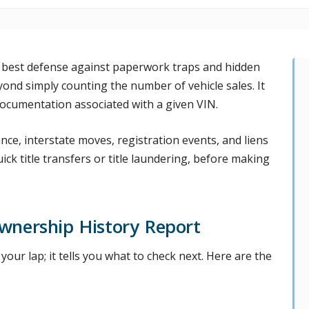
 best defense against paperwork traps and hidden
yond simply counting the number of vehicle sales. It
 documentation associated with a given VIN.
nce, interstate moves, registration events, and liens
uick title transfers or title laundering, before making
wnership History Report
our lap; it tells you what to check next. Here are the