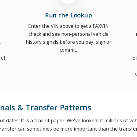
Run the Lookup
Enter the VIN above to get a FAXVIN
check and see non-personal vehicle
.
history signals before you pay, sign or
commit.
 of
d
nals & Transfer Patterns
t of dates. It is a trail of paper. We've looked at millions of 
 transfer can sometimes be more important than the transfer 