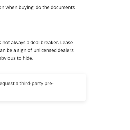
tion when buying: do the documents
s not always a deal breaker. Lease
n be a sign of unlicensed dealers
obvious to hide.
request a third-party pre-