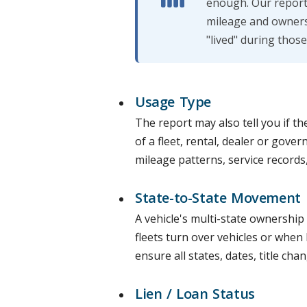
enough. Our report 
mileage and owners
"lived" during those
Usage Type
The report may also tell you if th
of a fleet, rental, dealer or gover
mileage patterns, service records,
State-to-State Movement
A vehicle's multi-state ownership
fleets turn over vehicles or when 
ensure all states, dates, title cha
Lien / Loan Status