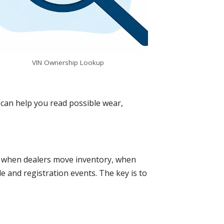
VIN Ownership Lookup
It can help you read possible wear,
o, when dealers move inventory, when
e and registration events. The key is to