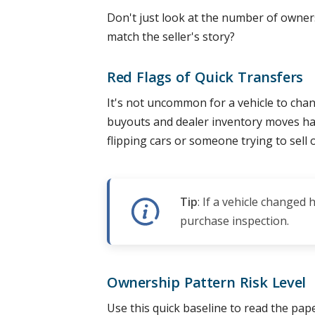
Don't just look at the number of owner
match the seller's story?
Red Flags of Quick Transfers
It's not uncommon for a vehicle to chan
buyouts and dealer inventory moves ha
flipping cars or someone trying to sell
Tip
: If a vehicle changed
purchase inspection.
Ownership Pattern Risk Level
Use this quick baseline to read the paper