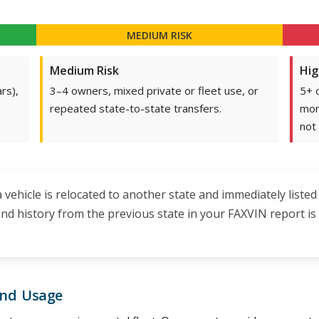
MEDIUM RISK
Medium Risk
Hig
rs),
3–4 owners, mixed private or fleet use, or
5+ 
repeated state-to-state transfers.
mon
not 
 a vehicle is relocated to another state and immediately listed
brand history from the previous state in your FAXVIN report 
and Usage