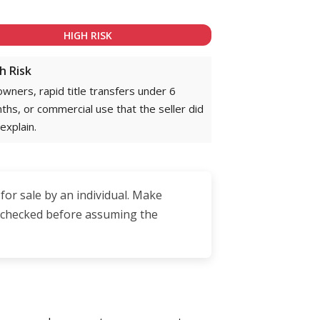
HIGH RISK
h Risk
owners, rapid title transfers under 6
ths, or commercial use that the seller did
explain.
 for sale by an individual. Make
is checked before assuming the