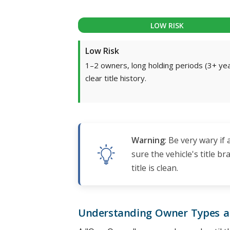
LOW RISK
Low Risk
1–2 owners, long holding periods (3+ yea
clear title history.
Warning
: Be very wary if
sure the vehicle's title 
title is clean.
Understanding Owner Types 