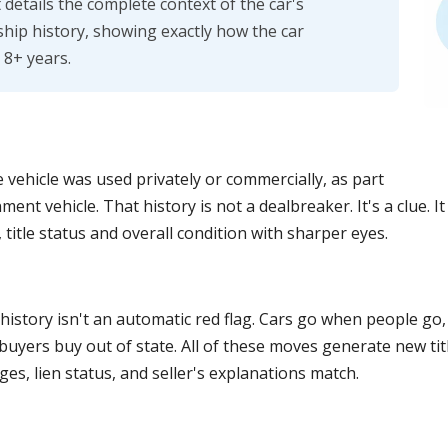
details the complete context of the car's
hip history, showing exactly how the car
 8+ years.
e vehicle was used privately or commercially, as part
nment vehicle. That history is not a dealbreaker. It's a clue. 
 title status and overall condition with sharper eyes.
 history isn't an automatic red flag. Cars go when people g
buyers buy out of state. All of these moves generate new titl
nges, lien status, and seller's explanations match.