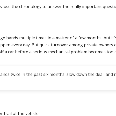
s; use the chronology to answer the really important ques
ge hands multiple times in a matter of a few months, but it'
ppen every day. But quick turnover among private owners ca
 off a car before a serious mechanical problem becomes too 
 hands twice in the past six months, slow down the deal, and 
 trail of the vehicle: