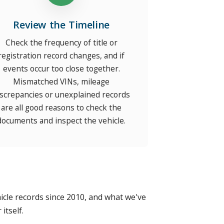
Review the Timeline
Check the frequency of title or
registration record changes, and if
events occur too close together.
Mismatched VINs, mileage
iscrepancies or unexplained records
are all good reasons to check the
documents and inspect the vehicle.
vehicle records since 2010, and what we've
itself.