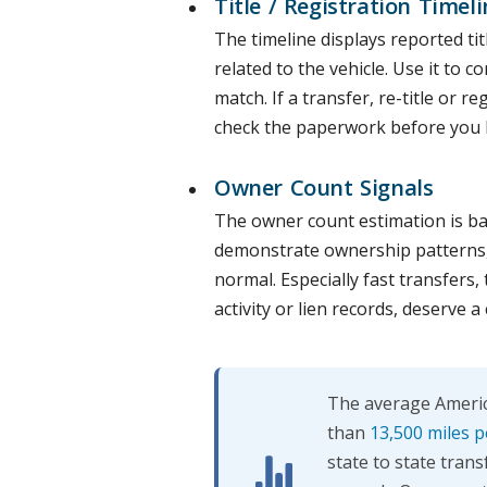
Title / Registration Timeli
The timeline displays reported tit
related to the vehicle. Use it to 
match. If a transfer, re-title or r
check the paperwork before you 
Owner Count Signals
The owner count estimation is base
demonstrate ownership patterns, n
normal. Especially fast transfers,
activity or lien records, deserve a 
The average America
than
13,500 miles p
state to state trans