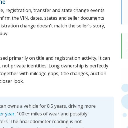
ne
le, registration, transfer and state change events
confirm the VIN, dates, states and seller documents
egistration change doesn't match the seller's story,
buy.
d primarily on title and registration activity. It can
ot private identities. Long ownership is perfectly
 together with mileage gaps, title changes, auction
closer look.
n owns a vehicle for 8.5 years, driving more
er year
. 100k+ miles of wear and possibly
fers. The final odometer reading is not