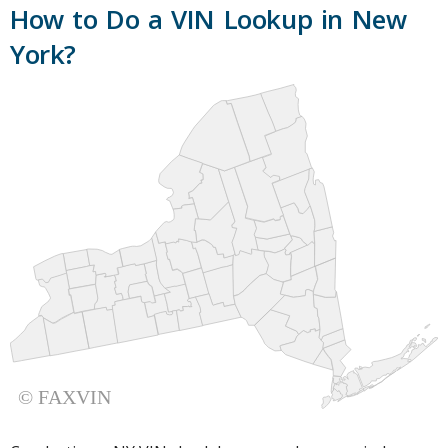
How to Do a VIN Lookup in New
York?