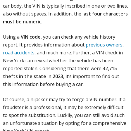
car body, the VIN is typically inscribed in one or two lines,
also without spaces. In addition, the
last four characters
must be numeric
.
Using a
VIN code
, you can check any vehicle history
report. It provides information about
previous owners
,
road accidents
, and much more. Further, a VIN check in
New York can reveal whether the vehicle has been
reported stolen. Considering that there were
32,715
thefts in the state in 2023
, it’s important to find out
this information before buying a car.
Of course, a hijacker may try to forge a VIN number. If a
fraudster is a professional, it may be extremely difficult
to spot the substitution. Luckily, you can still avoid such
an unfortunate situation by opting for a comprehensive