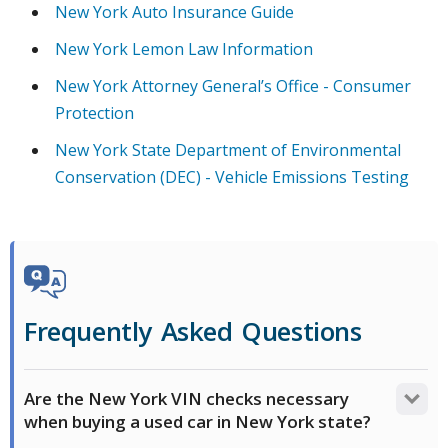
New York Auto Insurance Guide
New York Lemon Law Information
New York Attorney General’s Office - Consumer
Protection
New York State Department of Environmental
Conservation (DEC) - Vehicle Emissions Testing
Frequently Asked Questions
Are the New York VIN checks necessary
when buying a used car in New York state?