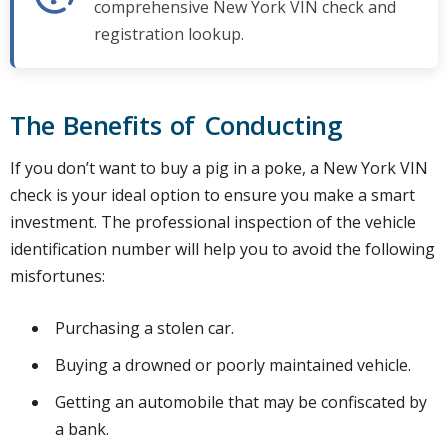
comprehensive New York VIN check and
registration lookup.
The Benefits of Conducting
If you don’t want to buy a pig in a poke, a New York VIN
check is your ideal option to ensure you make a smart
investment. The professional inspection of the vehicle
identification number will help you to avoid the following
misfortunes:
Purchasing a stolen car.
Buying a drowned or poorly maintained vehicle.
Getting an automobile that may be confiscated by
a bank.