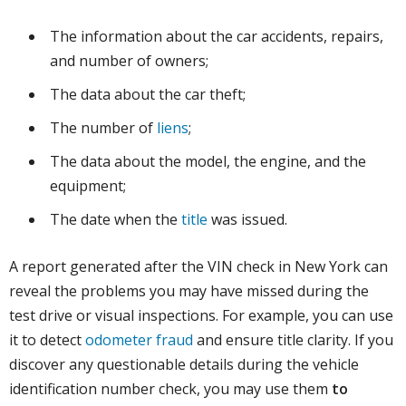
The information about the car accidents, repairs,
and number of owners;
The data about the car theft;
The number of
liens
;
The data about the model, the engine, and the
equipment;
The date when the
title
was issued.
A report generated after the VIN check in New York can
reveal the problems you may have missed during the
test drive or visual inspections. For example, you can use
it to detect
odometer fraud
and ensure title clarity. If you
discover any questionable details during the vehicle
identification number check, you may use them
to