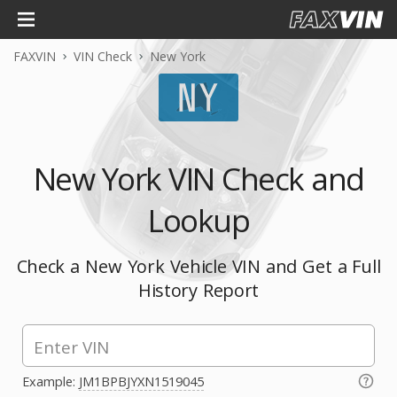
FAXVIN
VIN Check
New York
New York VIN Check and
Lookup
Check a New York Vehicle VIN and Get a Full
History Report
Example:
JM1BPBJYXN1519045