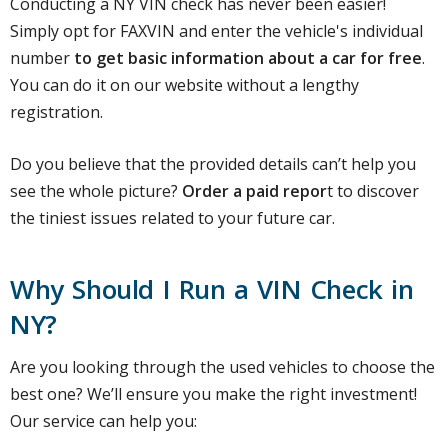
Conducting a NY VIN check has never been easier!
Simply opt for FAXVIN and enter the vehicle's individual
number
to get basic information about a car for free
.
You can do it on our website without a lengthy
registration.
Do you believe that the provided details can’t help you
see the whole picture?
Order a paid repor
t to discover
the tiniest issues related to your future car.
Why Should I Run a VIN Check in
NY?
Are you looking through the used vehicles to choose the
best one? We’ll ensure you make the right investment!
Our service can help you: