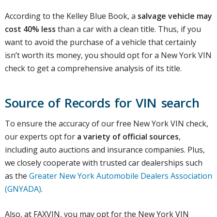
According to the Kelley Blue Book, a
salvage vehicle may
cost 40% less
than a car with a clean title. Thus, if you
want to avoid the purchase of a vehicle that certainly
isn’t worth its money, you should opt for a New York VIN
check to get a comprehensive analysis of its title.
Source of Records for VIN search
To ensure the accuracy of our free New York VIN check,
our experts opt for
a variety of official sources
,
including auto auctions and insurance companies. Plus,
we closely cooperate with trusted car dealerships such
as the
Greater New York Automobile Dealers Association
(GNYADA)
.
Also, at FAXVIN, you may opt for the New York VIN