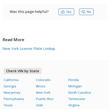
New York VIN check as soon as possible, you are
welcome to opt for FAXVIN.
Was this page helpful?
Yes
No
Read More
New York License Plate Lookup
Check VIN by State
California
Colorado
Florida
Georgia
Illinois
Michigan
New Jersey
New York
North Carolina
Pennsylvania
Puerto Rico
Tennessee
Texas
Utah
Virginia