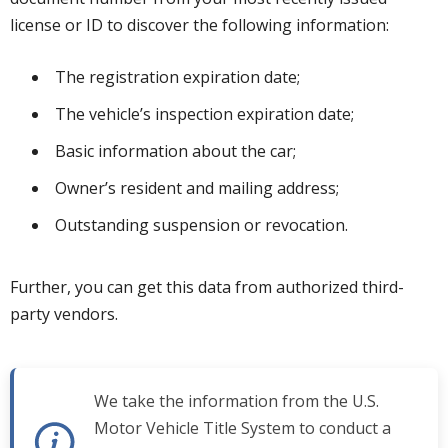
license or ID to discover the following information:
The registration expiration date;
The vehicle’s inspection expiration date;
Basic information about the car;
Owner’s resident and mailing address;
Outstanding suspension or revocation.
Further, you can get this data from authorized third-
party vendors.
We take the information from the U.S.
Motor Vehicle Title System to conduct a