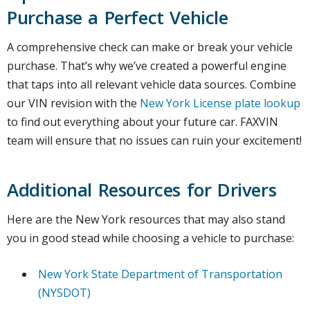
Purchase a Perfect Vehicle
A comprehensive check can make or break your vehicle
purchase. That’s why we’ve created a powerful engine
that taps into all relevant vehicle data sources. Combine
our VIN revision with the
New York License plate lookup
to find out everything about your future car. FAXVIN
team will ensure that no issues can ruin your excitement!
Additional Resources for Drivers
Here are the New York resources that may also stand
you in good stead while choosing a vehicle to purchase:
New York State Department of Transportation
(NYSDOT)