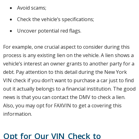
Avoid scams;
Check the vehicle’s specifications;
Uncover potential red flags.
For example, one crucial aspect to consider during this
process is any existing lien on the vehicle. A lien shows a
vehicle’s interest an owner grants to another party for a
debt. Pay attention to this detail during the New York
VIN check if you don’t want to purchase a car just to find
out it actually belongs to a financial institution. The good
news is that you can contact the DMV to check a lien.
Also, you may opt for FAXVIN to get a covering this
information.
Opt for Our VIN Check to