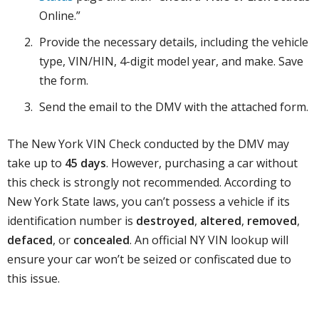
Online.”
Provide the necessary details, including the vehicle
type, VIN/HIN, 4-digit model year, and make. Save
the form.
Send the email to the DMV with the attached form.
The New York VIN Check conducted by the DMV may
take up to
45 days
. However, purchasing a car without
this check is strongly not recommended. According to
New York State laws, you can’t possess a vehicle if its
identification number is
destroyed
,
altered
,
removed
,
defaced
, or
concealed
. An official NY VIN lookup will
ensure your car won’t be seized or confiscated due to
this issue.