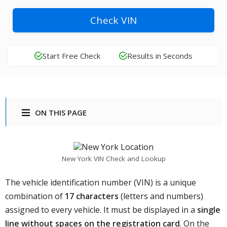
Check VIN
Start Free Check
Results in Seconds
ON THIS PAGE
New York VIN Check and Lookup
The vehicle identification number (VIN) is a unique
combination of
17 characters
(letters and numbers)
assigned to every vehicle. It must be displayed in a
single
line without spaces on the registration card
. On the