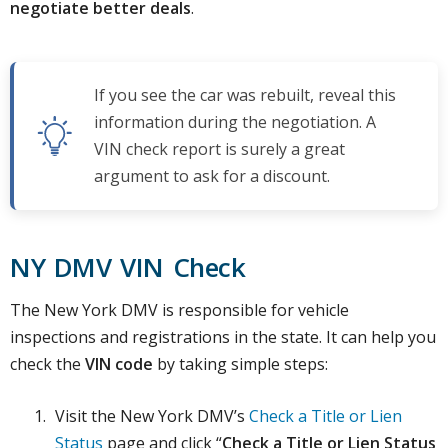
negotiate better deals
.
If you see the car was rebuilt, reveal this
information during the negotiation. A
VIN check report is surely a great
argument to ask for a discount.
NY DMV VIN Check
The New York DMV is responsible for vehicle
inspections and registrations in the state. It can help you
check the
VIN code
by taking simple steps:
Visit the New York DMV’s
Check a Title or Lien
Status
page and click “
Check a Title or Lien Status