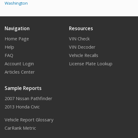
Washington
Navigation
Resources
Home Page
VIN Check
Help
VIN Decoder
FAQ
Vehicle Recalls
Account Login
License Plate Lookup
Articles Center
Sample Reports
2007 Nissan Pathfinder
2013 Honda Civic
Vehicle Report Glossary
CarRank Metric