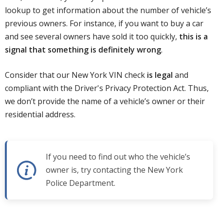
lookup to get information about the number of vehicle’s
previous owners. For instance, if you want to buy a car
and see several owners have sold it too quickly,
this is a
signal that something is definitely wrong
.
Consider that our New York VIN check
is legal
and
compliant with the Driver's Privacy Protection Act. Thus,
we don’t provide the name of a vehicle’s owner or their
residential address.
If you need to find out who the vehicle’s
owner is, try contacting the New York
Police Department.