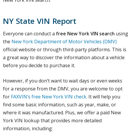
New York VIN search.
NY State VIN Report
Everyone can conduct a
free New York VIN search
using
the
New York Department of Motor Vehicles (DMV)
official website or through third-party platforms. This is
a great way to discover the information about a vehicle
before you decide to purchase it.
However, if you don’t want to wait days or even weeks
for a response from the DMV, you are welcome to opt
for
FAXVIN’s free New York VIN check
. It will help you
find some basic information, such as year, make, or
where it was manufactured. Plus, we offer a paid New
York VIN lookup that provides more detailed
information, including: