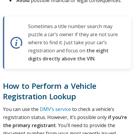
Avoid
possible financial or legal consequences.
Sometimes a title number search may
puzzle a car’s owner if they are not sure
where to find it. Just take your car’s
registration and focus on
the eight
digits directly above the VIN
.
How to Perform a Vehicle
Registration Lookup
You can use the
DMV’s service
to check a vehicle’s
registration status. However, it’s possible only
if you’re
the primary registrant
. You’ll need to provide the
document number from your most recently issued