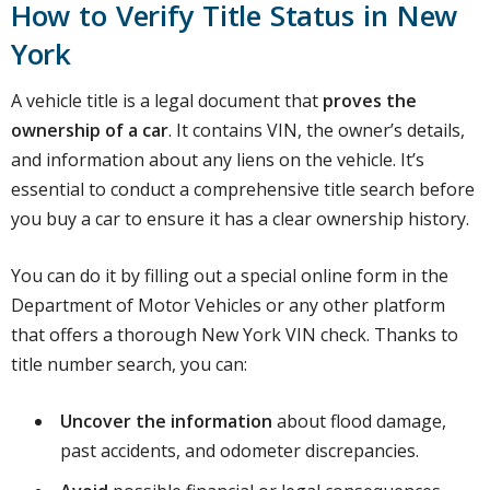
How to Verify Title Status in New
York
A vehicle title is a legal document that
proves the
ownership of a car
. It contains VIN, the owner’s details,
and information about any liens on the vehicle. It’s
essential to conduct a comprehensive title search before
you buy a car to ensure it has a clear ownership history.
You can do it by filling out a special online form in the
Department of Motor Vehicles or any other platform
that offers a thorough New York VIN check. Thanks to
title number search, you can:
Uncover the information
about flood damage,
past accidents, and odometer discrepancies.