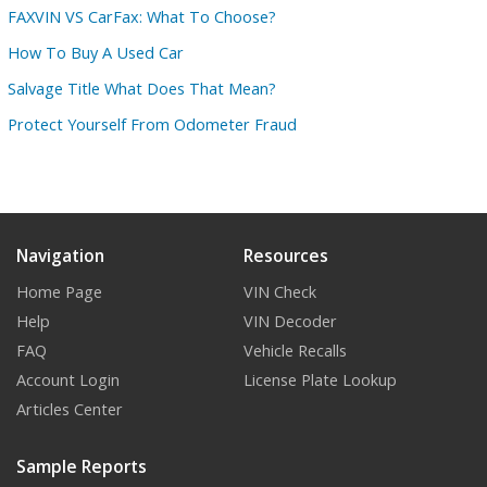
FAXVIN VS CarFax: What To Choose?
How To Buy A Used Car
Salvage Title What Does That Mean?
Protect Yourself From Odometer Fraud
Navigation
Resources
Home Page
VIN Check
Help
VIN Decoder
FAQ
Vehicle Recalls
Account Login
License Plate Lookup
Articles Center
Sample Reports