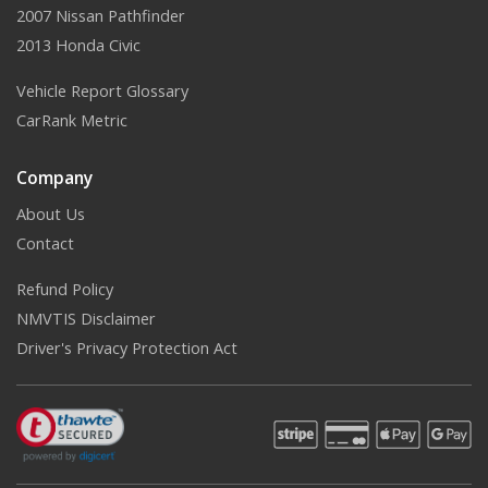
2007 Nissan Pathfinder
2013 Honda Civic
Vehicle Report Glossary
CarRank Metric
Company
About Us
Contact
Refund Policy
NMVTIS Disclaimer
Driver's Privacy Protection Act