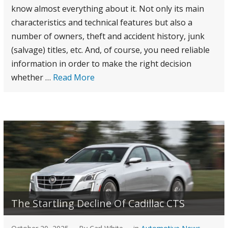
know almost everything about it. Not only its main
characteristics and technical features but also a
number of owners, theft and accident history, junk
(salvage) titles, etc. And, of course, you need reliable
information in order to make the right decision
whether
…
Read More
The Startling Decline Of Cadillac CTS