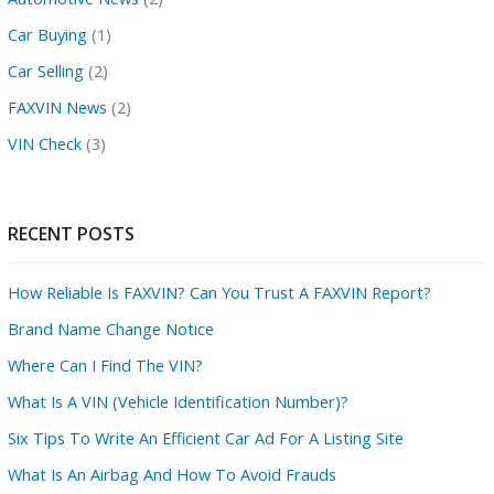
Car Buying
(1)
Car Selling
(2)
FAXVIN News
(2)
VIN Check
(3)
RECENT POSTS
How Reliable Is FAXVIN? Can You Trust A FAXVIN Report?
Brand Name Change Notice
Where Can I Find The VIN?
What Is A VIN (Vehicle Identification Number)?
Six Tips To Write An Efficient Car Ad For A Listing Site
What Is An Airbag And How To Avoid Frauds