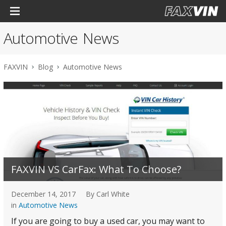
Automotive News
FAXVIN
Blog
Automotive News
FAXVIN VS CarFax: What To Choose?
December 14, 2017
By Carl White
in
Automotive News
If you are going to buy a used car, you may want to