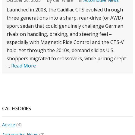
October 20, 2025
By Carl White
in
Automotive News
Launched in 2003, the Cadillac CTS evolved through
three generations into a sharp, rear‑drive (or AWD)
sport sedan that could genuinely challenge German
rivals on handling, braking, and steering feel –
especially with Magnetic Ride Control and the CTS‑V
halo. Yet through the 2010s, demand slid as U.S.
shoppers migrated to crossovers, while pricing crept
…
Read More
CATEGORIES
Advice
(4)
Automotive News
(2)